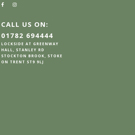
CALL US ON:
01782 694444
LOCKSIDE AT GREENWAY
HALL, STANLEY RD
STOCKTON BROOK, STOKE
ON TRENT ST9 9LJ