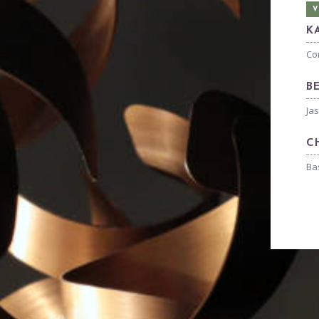
V
K
Co
B
Ja
C
Ba