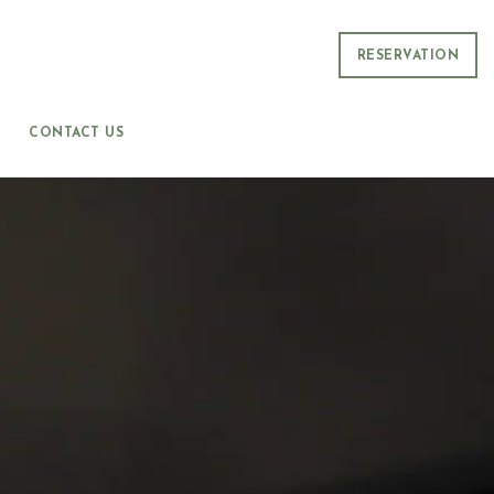
RESERVATION
CONTACT US