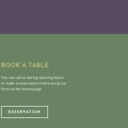
BOOK A TABLE
You can call us during opening hours
or make a reservation online using our
form on the home page.
RESERVATION