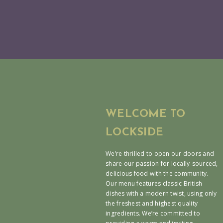
WELCOME TO
LOCKSIDE
We’re thrilled to open our doors and
share our passion for locally-sourced,
delicious food with the community.
Our menu features classic British
dishes with a modern twist, using only
the freshest and highest quality
ingredients. We’re committed to