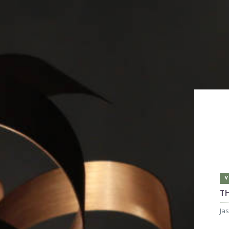
V
T
Ja