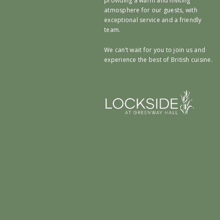
providing a warm and inviting
atmosphere for our guests, with
exceptional service and a friendly
team.
We can’t wait for you to join us and
experience the best of British cuisine.