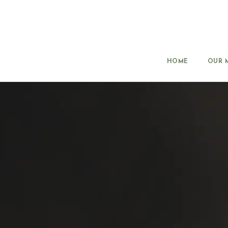
HOME
OUR 