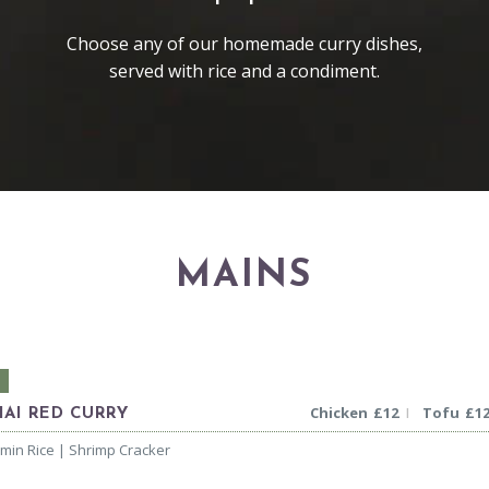
Choose any of our homemade curry dishes,
served with rice and a condiment.
MAINS
Chicken
£
12
Tofu
£
1
|
HAI RED CURRY
smin Rice | Shrimp Cracker