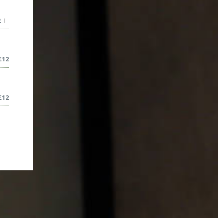
2
|
£
12
£
12