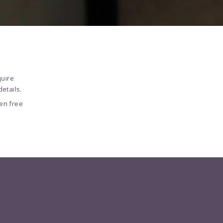
quire
etails.
en free