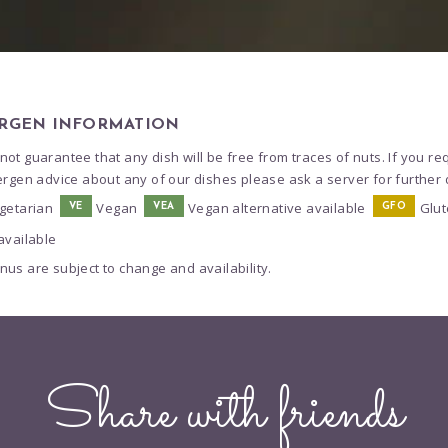
RGEN INFORMATION
ot guarantee that any dish will be free from traces of nuts. If you re
ergen advice about any of our dishes please ask a server for further d
getarian
Vegan
Vegan alternative available
Glut
VE
VEA
GFO
available
us are subject to change and availability.
Share with friends