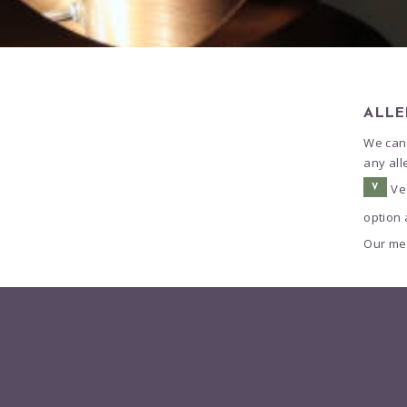
ALLE
We cann
any all
Ve
V
option 
Our men