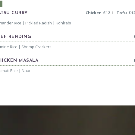
Chicken
£
12
Tofu
£
1
|
ATSU CURRY
riander Rice | Pickled Radish | Kohlrabi
EEF RENDING
smine Rice | Shrimp Crackers
HICKEN MASALA
smati Rice | Naan