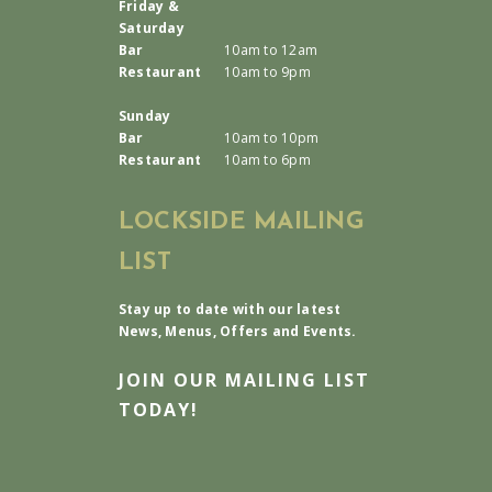
Friday &
Saturday
Bar
10am to 12am
Restaurant
10am to 9pm
Sunday
Bar
10am to 10pm
Restaurant
10am to 6pm
LOCKSIDE MAILING
LIST
Stay up to date with our latest
News, Menus, Offers and Events.
JOIN OUR MAILING LIST
TODAY!