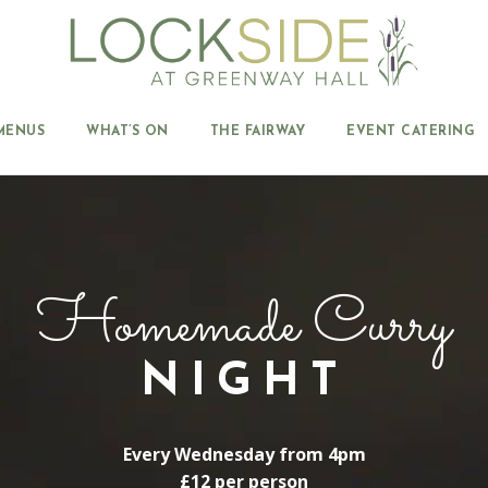
MENUS
WHAT’S ON
THE FAIRWAY
EVENT CATERING
Homemade Curry
NIGHT
Every Wednesday from 4pm
£12 per person