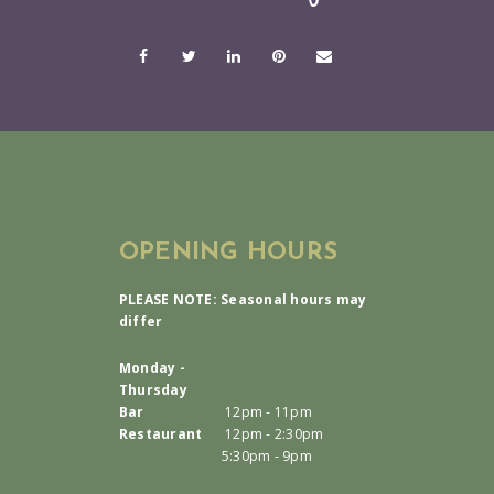
OPENING HOURS
PLEASE NOTE: Seasonal hours may
differ
Monday -
Thursday
Bar
12pm - 11pm
Restaurant
12pm - 2:30pm
5:30pm - 9pm