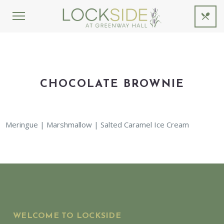
CHOCOLATE BROWNIE
Meringue | Marshmallow | Salted Caramel Ice Cream
WELCOME TO LOCKSIDE