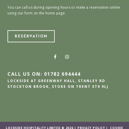
You can call us during opening hours or make a reservation online
using our form on the home page.
RESERVATION
CALL US ON: 01782 694444
LOCKSIDE AT GREENWAY HALL, STANLEY RD
STOCKTON BROOK, STOKE ON TRENT ST9 9LJ
LOCKSIDE HOSPITALITY LIMITED © 2026 |
PRIVACY POLICY
|
COOKIE