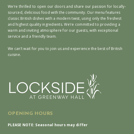
We’re thrilled to open our doors and share our passion for locally-
sourced, delicious food with the community. Our menu features
classic British dishes with a modern twist, using only the freshest
and highest quality ingredients. We’re committed to providing a
warm and inviting atmosphere for our guests, with exceptional
service and a friendly team.
We can’t wait for you to join us and experience the best of British
cuisine.
OPENING HOURS
PLEASE NOTE: Seasonal hours may differ