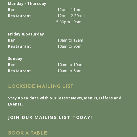
Monday - Thursday
Bar
12pm - 11pm
Restaurant
12pm - 2:30pm
5:30pm - 9pm
Friday & Saturday
Bar
10am to 12am
Restaurant
10am to 9pm
Sunday
Bar
10am to 10pm
Restaurant
10am to 6pm
LOCKSIDE MAILING LIST
Stay up to date with our latest News, Menus, Offers and
Events.
JOIN OUR MAILING LIST TODAY!
BOOK A TABLE