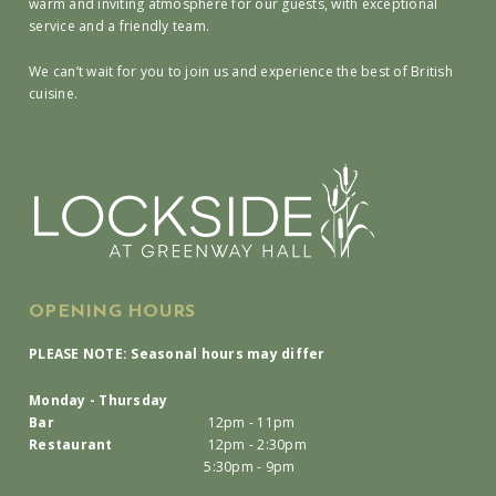
warm and inviting atmosphere for our guests, with exceptional
service and a friendly team.
We can’t wait for you to join us and experience the best of British
cuisine.
OPENING HOURS
PLEASE NOTE: Seasonal hours may differ
Monday - Thursday
Bar
12pm - 11pm
Restaurant
12pm - 2:30pm
5:30pm - 9pm