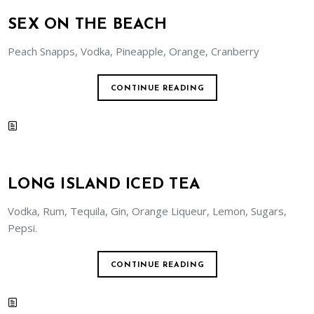
SEX ON THE BEACH
Peach Snapps, Vodka, Pineapple, Orange, Cranberry
CONTINUE READING
LONG ISLAND ICED TEA
Vodka, Rum, Tequila, Gin, Orange Liqueur, Lemon, Sugars,
Pepsi.
CONTINUE READING