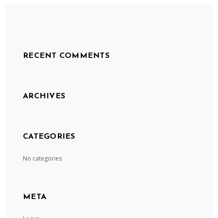
RECENT COMMENTS
ARCHIVES
CATEGORIES
No categories
META