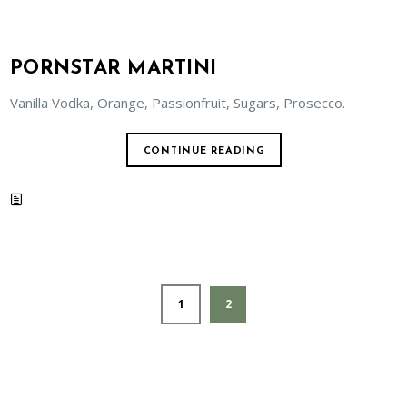
PORNSTAR MARTINI
Vanilla Vodka, Orange, Passionfruit, Sugars, Prosecco.
CONTINUE READING
1
2