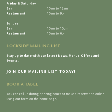
Friday & Saturday
Bar
10am to 12am
Restaurant
10am to 9pm
Sunday
Bar
10am to 10pm
Restaurant
10am to 6pm
LOCKSIDE MAILING LIST
Stay up to date with our latest News, Menus, Offers and
Events.
JOIN OUR MAILING LIST TODAY!
BOOK A TABLE
You can call us during opening hours or make a reservation online
using our form on the home page.