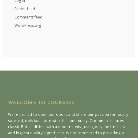
Log in
Entries feed
Comments feed
WordPress.org
WELCOME TO LOCKSIDE
We’re thrilled to open our doors and share our passion for locally-
sourced, delicious food with the community. Our menu features
classic British dishes with a modern twist, using only the freshest
and highest quality ingredients. We’re committed to providing a