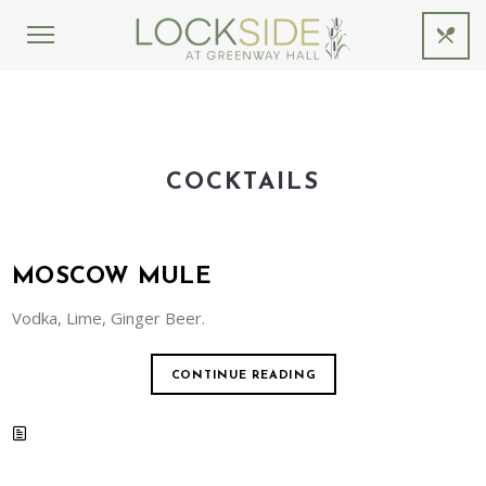
COCKTAILS
MOSCOW MULE
Vodka, Lime, Ginger Beer.
CONTINUE READING