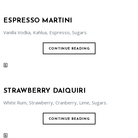
ESPRESSO MARTINI
Vanilla Vodka, Kahlua, Espresso, Sugars.
CONTINUE READING
STRAWBERRY DAIQUIRI
White Rum, Strawberry, Cranberry, Lime, Sugars.
CONTINUE READING