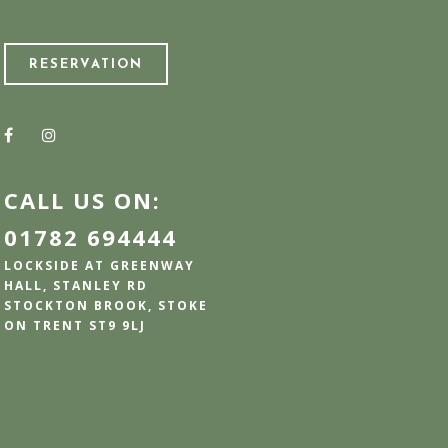
RESERVATION
CALL US ON:
01782 694444
LOCKSIDE AT GREENWAY
HALL, STANLEY RD
STOCKTON BROOK, STOKE
ON TRENT ST9 9LJ