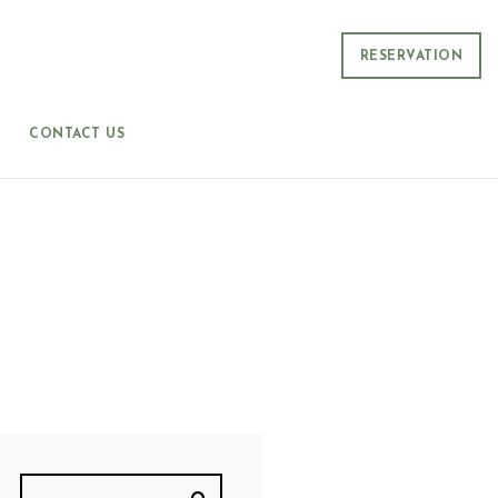
RESERVATION
CONTACT US
T