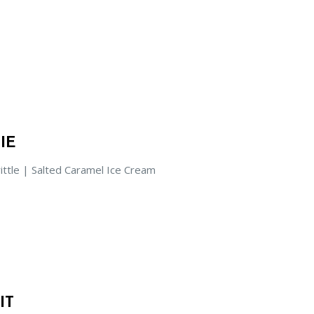
IE
ittle | Salted Caramel Ice Cream
IT