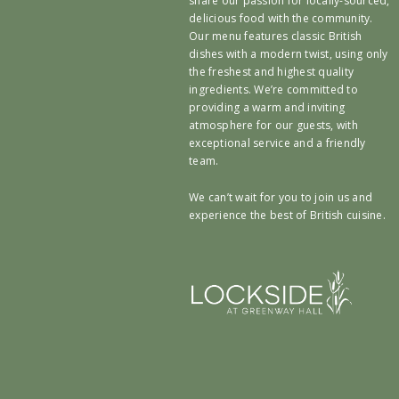
share our passion for locally-sourced,
delicious food with the community.
Our menu features classic British
dishes with a modern twist, using only
the freshest and highest quality
ingredients. We’re committed to
providing a warm and inviting
atmosphere for our guests, with
exceptional service and a friendly
team.
We can’t wait for you to join us and
experience the best of British cuisine.