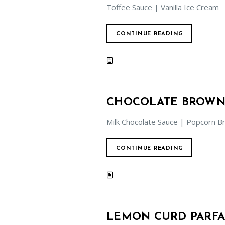
Toffee Sauce | Vanilla Ice Cream
CONTINUE READING
CHOCOLATE BROWN
Milk Chocolate Sauce | Popcorn Br
CONTINUE READING
LEMON CURD PARFA