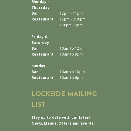
Monday -
Thursday
Bar
12pm - 11pm
Restaurant
12pm - 2:30pm
5:30pm - 9pm
Friday &
Saturday
Bar
10am to 12am
Restaurant
10am to 9pm
Sunday
Bar
10am to 10pm
Restaurant
10am to 6pm
LOCKSIDE MAILING
LIST
Stay up to date with our latest
News, Menus, Offers and Events.