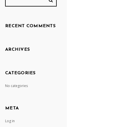
RECENT COMMENTS
ARCHIVES
CATEGORIES
No categories
META
Log in