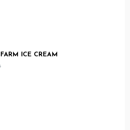
 FARM ICE CREAM
s