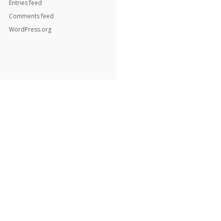
Entries feed
Comments feed
WordPress.org