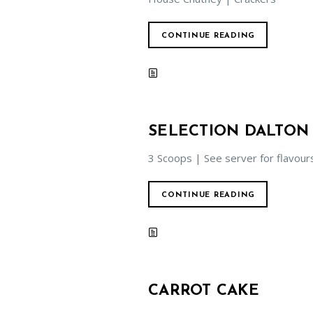
CONTINUE READING
SELECTION DALTON
3 Scoops | See server for flavour
CONTINUE READING
CARROT CAKE