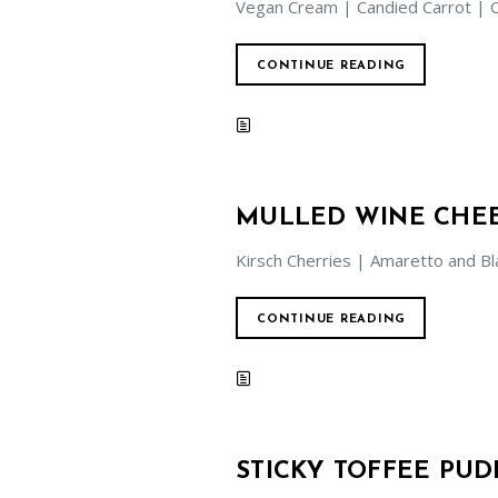
Vegan Cream | Candied Carrot | 
CONTINUE READING
MULLED WINE CHE
Kirsch Cherries | Amaretto and Bl
CONTINUE READING
STICKY TOFFEE PUD