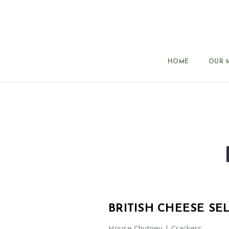
HOME
OUR 
BRITISH CHEESE SE
House Chutney | Crackers