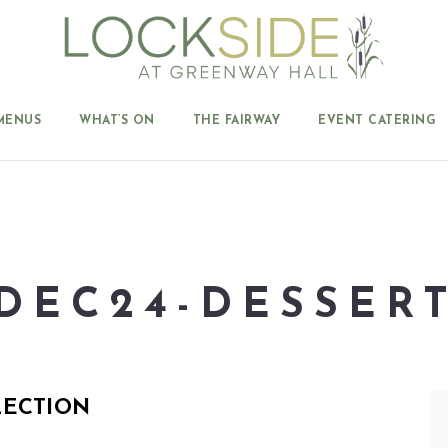
MENUS
WHAT’S ON
THE FAIRWAY
EVENT CATERING
DEC24-DESSER
LECTION