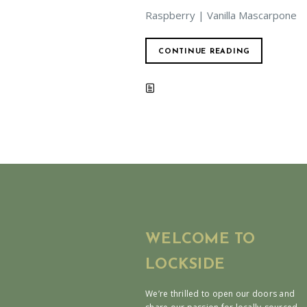
Raspberry | Vanilla Mascarpone
CONTINUE READING
WELCOME TO
LOCKSIDE
We’re thrilled to open our doors and