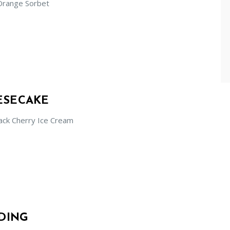
Orange Sorbet
ESECAKE
ack Cherry Ice Cream
DING