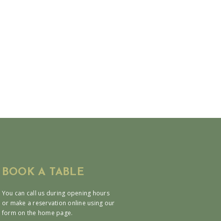
BOOK A TABLE
You can call us during opening hours
or make a reservation online using our
form on the home page.