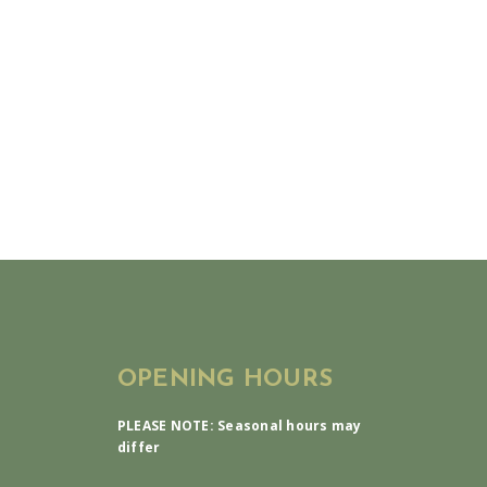
OPENING HOURS
PLEASE NOTE: Seasonal hours may
differ