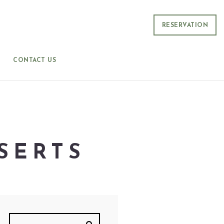
RESERVATION
CONTACT US
SERTS