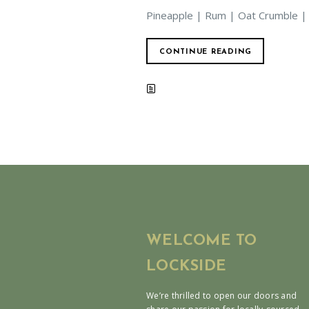
Pineapple | Rum | Oat Crumble |
CONTINUE READING
WELCOME TO
LOCKSIDE
We’re thrilled to open our doors and