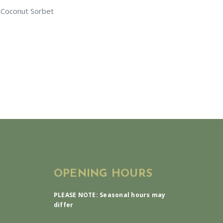
 Coconut Sorbet
OPENING HOURS
PLEASE NOTE: Seasonal hours may
differ