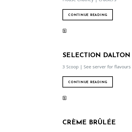
CONTINUE READING
SELECTION DALTON
3 Scoop | See server for flavours
CONTINUE READING
CRÈME BRÛLÉE