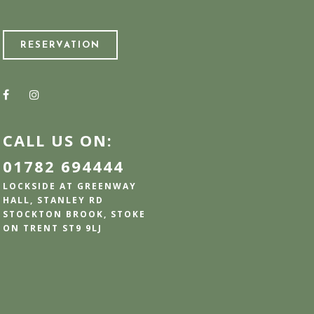
RESERVATION
CALL US ON:
01782 694444
LOCKSIDE AT GREENWAY
HALL, STANLEY RD
STOCKTON BROOK, STOKE
ON TRENT ST9 9LJ