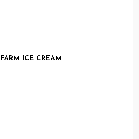
 FARM ICE CREAM