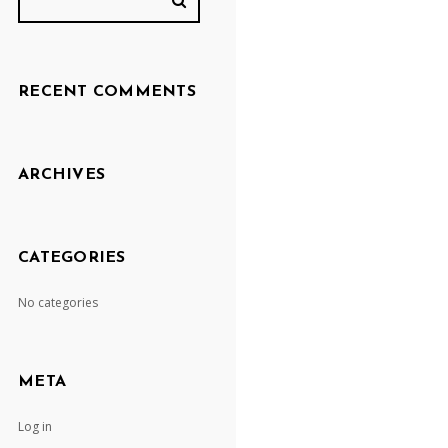
RECENT COMMENTS
ARCHIVES
CATEGORIES
No categories
META
Log in