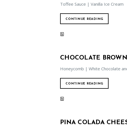
Toffee Sauce | Vanilla Ice Cream
CONTINUE READING
CHOCOLATE BROWN
Honeycomb | White Chocolate an
CONTINUE READING
PINA COLADA CHEE