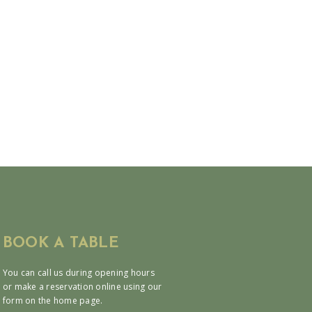
BOOK A TABLE
You can call us during opening hours
or make a reservation online using our
form on the home page.