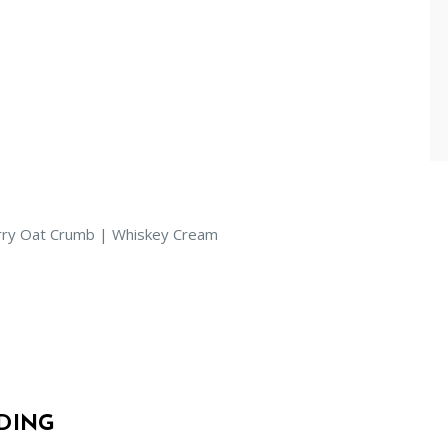
erry Oat Crumb | Whiskey Cream
DING