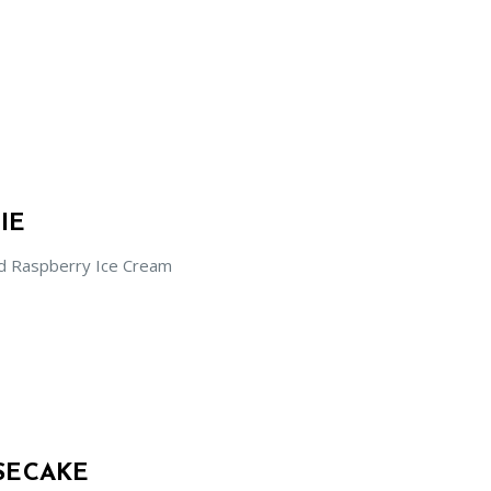
IE
d Raspberry Ice Cream
SECAKE