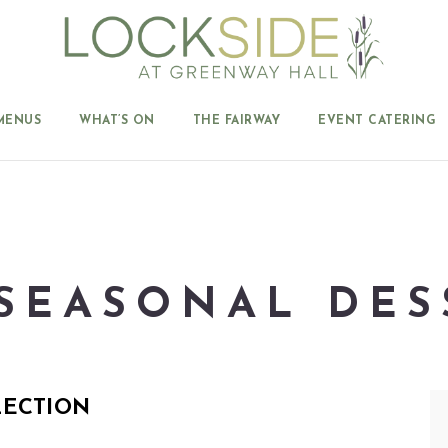
MENUS
WHAT’S ON
THE FAIRWAY
EVENT CATERING
SEASONAL DES
LECTION