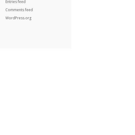
Entries feed
Comments feed
WordPress.org