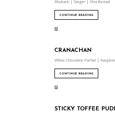
Rhubarb | Ginger | Shortbread
CONTINUE READING
CRANACHAN
White Chocolate Parfait | Raspb
CONTINUE READING
STICKY TOFFEE PUD