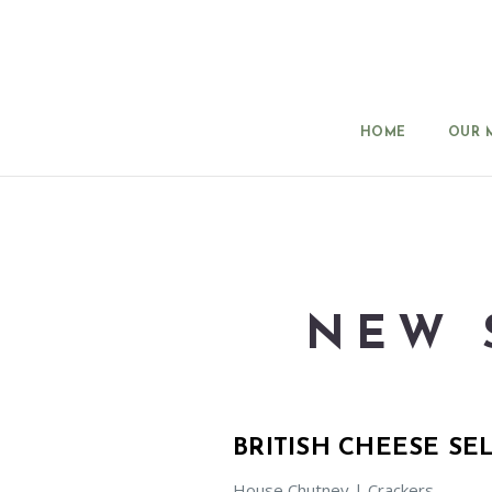
HOME
OUR 
NEW 
BRITISH CHEESE SE
House Chutney | Crackers