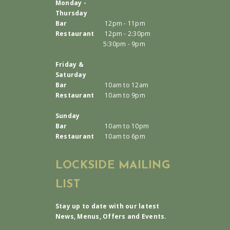
Monday -
Thursday
Bar
12pm - 11pm
Restaurant
12pm - 2:30pm
5:30pm - 9pm
Friday &
Saturday
Bar
10am to 12am
Restaurant
10am to 9pm
Sunday
Bar
10am to 10pm
Restaurant
10am to 6pm
LOCKSIDE MAILING
LIST
Stay up to date with our latest
News, Menus, Offers and Events.