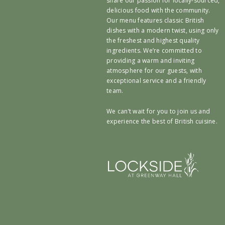
share our passion for locally-sourced,
delicious food with the community.
Our menu features classic British
dishes with a modern twist, using only
the freshest and highest quality
ingredients. We’re committed to
providing a warm and inviting
atmosphere for our guests, with
exceptional service and a friendly
team.
We can’t wait for you to join us and
experience the best of British cuisine.