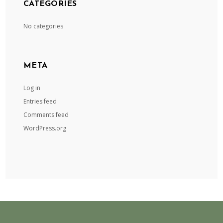
CATEGORIES
No categories
META
Log in
Entries feed
Comments feed
WordPress.org