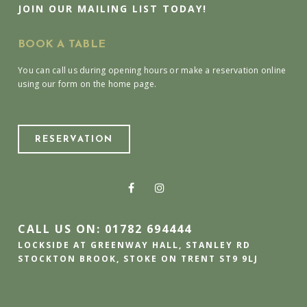
JOIN OUR MAILING LIST TODAY!
BOOK A TABLE
You can call us during opening hours or make a reservation online
using our form on the home page.
RESERVATION
CALL US ON: 01782 694444
LOCKSIDE AT GREENWAY HALL, STANLEY RD
STOCKTON BROOK, STOKE ON TRENT ST9 9LJ