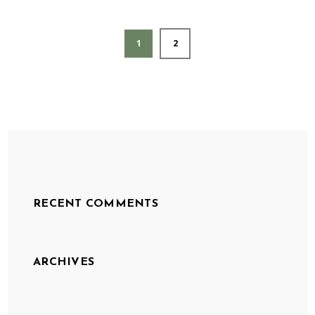
1
2
RECENT COMMENTS
ARCHIVES