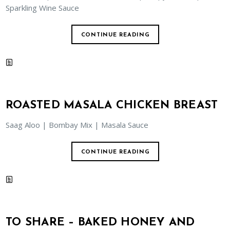
Sparkling Wine Sauce
CONTINUE READING
ROASTED MASALA CHICKEN BREAST
Saag Aloo | Bombay Mix | Masala Sauce
CONTINUE READING
TO SHARE – BAKED HONEY AND