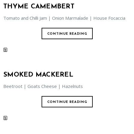
THYME CAMEMBERT
Tomato and Chilli Jam | Onion Marmalade | House Focaccia
CONTINUE READING
SMOKED MACKEREL
Beetroot | Goats Cheese | Hazelnuts
CONTINUE READING