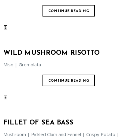
CONTINUE READING
WILD MUSHROOM RISOTTO
Miso | Gremolata
CONTINUE READING
FILLET OF SEA BASS
Mushroom | Pickled Clam and Fennel | Crispy Potato |