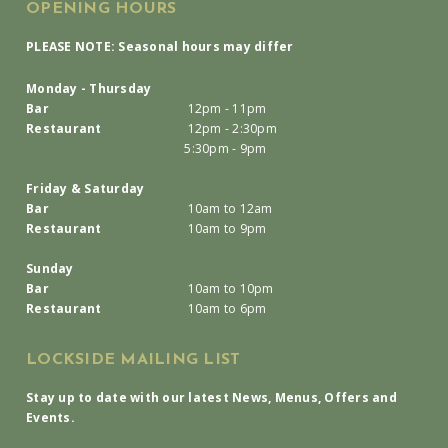
OPENING HOURS
PLEASE NOTE: Seasonal hours may differ
Monday - Thursday
Bar
12pm - 11pm
Restaurant
12pm - 2:30pm
5:30pm - 9pm
Friday & Saturday
Bar
10am to 12am
Restaurant
10am to 9pm
Sunday
Bar
10am to 10pm
Restaurant
10am to 6pm
LOCKSIDE MAILING LIST
Stay up to date with our latest News, Menus, Offers and
Events.