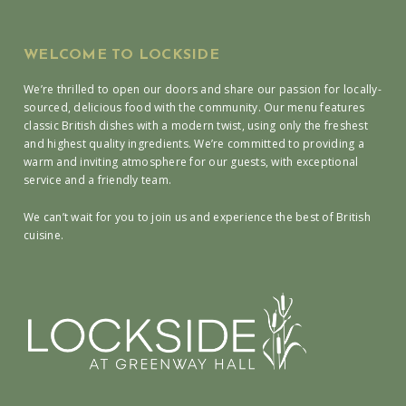
WELCOME TO LOCKSIDE
We’re thrilled to open our doors and share our passion for locally-
sourced, delicious food with the community. Our menu features
classic British dishes with a modern twist, using only the freshest
and highest quality ingredients. We’re committed to providing a
warm and inviting atmosphere for our guests, with exceptional
service and a friendly team.
We can’t wait for you to join us and experience the best of British
cuisine.