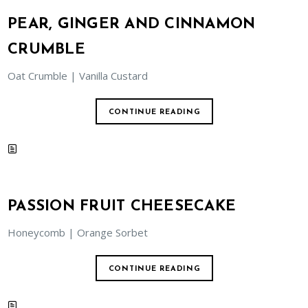
PEAR, GINGER AND CINNAMON
CRUMBLE
Oat Crumble | Vanilla Custard
CONTINUE READING
PASSION FRUIT CHEESECAKE
Honeycomb | Orange Sorbet
CONTINUE READING