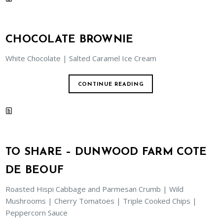
CHOCOLATE BROWNIE
White Chocolate | Salted Caramel Ice Cream
CONTINUE READING
TO SHARE – DUNWOOD FARM COTE
DE BEOUF
Roasted Hispi Cabbage and Parmesan Crumb | Wild
Mushrooms | Cherry Tomatoes | Triple Cooked Chips |
Peppercorn Sauce