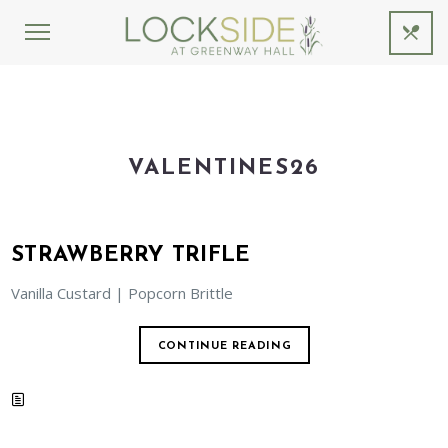
VALENTINES26
STRAWBERRY TRIFLE
Vanilla Custard | Popcorn Brittle
CONTINUE READING