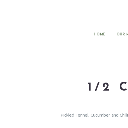
HOME
OUR 
1/2
Pickled Fennel, Cucumber and Chilli