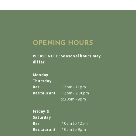
OPENING HOURS
PLEASE NOTE: Seasonal hours may
differ
Monday -
Thursday
Bar
12pm - 11pm
Restaurant
12pm - 2:30pm
5:30pm - 9pm
Friday &
Saturday
Bar
10am to 12am
Restaurant
10am to 9pm