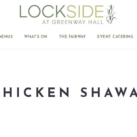
MENUS
WHAT’S ON
THE FAIRWAY
EVENT CATERING
 CHICKEN SHAW