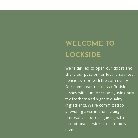
WELCOME TO
LOCKSIDE
We’re thrilled to open our doors and
share our passion for locally-sourced,
delicious food with the community.
Our menu features classic British
dishes with a modern twist, using only
the freshest and highest quality
ingredients. We’re committed to
providing a warm and inviting
atmosphere for our guests, with
exceptional service and a friendly
team.