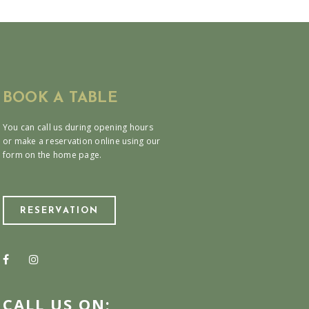
BOOK A TABLE
You can call us during opening hours
or make a reservation online using our
form on the home page.
RESERVATION
CALL US ON: