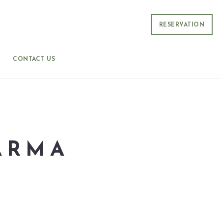
RESERVATION
CONTACT US
ARMA