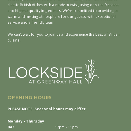
classic British dishes with a modern twist, using only the freshest
and highest quality ingredients. We’re committed to providing a
warm and inviting atmosphere for our guests, with exceptional
service and a friendly team.
We can’t wait for you to join us and experience the best of British
cuisine.
OPENING HOURS
PLEASE NOTE: Seasonal hours may differ
Monday - Thursday
Bar
12pm - 11pm