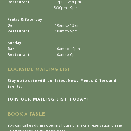
Restaurant
12pm - 2:30pm
5:30pm - 9pm
Friday & Saturday
Bar
10am to 12am
Restaurant
10am to 9pm
Sunday
Bar
10am to 10pm
Restaurant
10am to 6pm
LOCKSIDE MAILING LIST
Stay up to date with our latest News, Menus, Offers and
Events.
JOIN OUR MAILING LIST TODAY!
BOOK A TABLE
You can call us during opening hours or make a reservation online