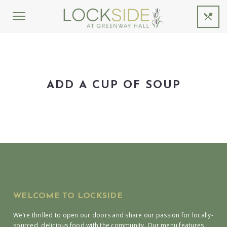
ADD A CUP OF SOUP
WELCOME TO LOCKSIDE
We’re thrilled to open our doors and share our passion for locally-
sourced, delicious food with the community. Our menu features