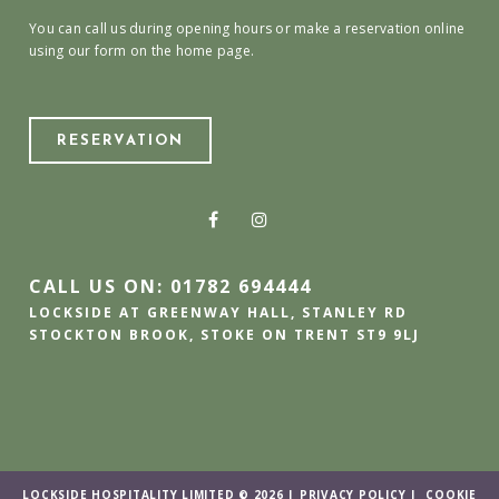
You can call us during opening hours or make a reservation online
using our form on the home page.
RESERVATION
CALL US ON: 01782 694444
LOCKSIDE AT GREENWAY HALL, STANLEY RD
STOCKTON BROOK, STOKE ON TRENT ST9 9LJ
LOCKSIDE HOSPITALITY LIMITED © 2026 |
PRIVACY POLICY
|
COOKIE