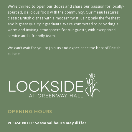
We’re thrilled to open our doors and share our passion for locally-
sourced, delicious food with the community. Our menu features
classic British dishes with a modern twist, using only the freshest
and highest quality ingredients. We’re committed to providing a
warm and inviting atmosphere for our guests, with exceptional
service and a friendly team.
We can’t wait for you to join us and experience the best of British
cuisine.
OPENING HOURS
PLEASE NOTE: Seasonal hours may differ