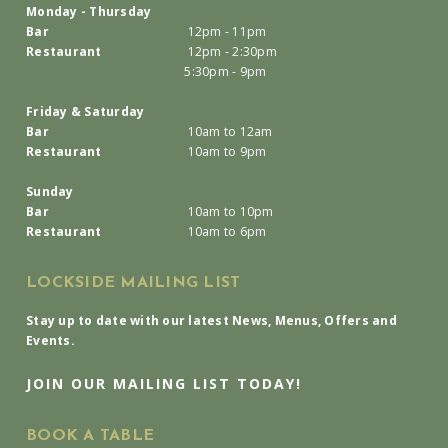
Monday - Thursday
Bar
12pm - 11pm
Restaurant
12pm - 2:30pm
5:30pm - 9pm
Friday & Saturday
Bar
10am to 12am
Restaurant
10am to 9pm
Sunday
Bar
10am to 10pm
Restaurant
10am to 6pm
LOCKSIDE MAILING LIST
Stay up to date with our latest News, Menus, Offers and
Events.
JOIN OUR MAILING LIST TODAY!
BOOK A TABLE