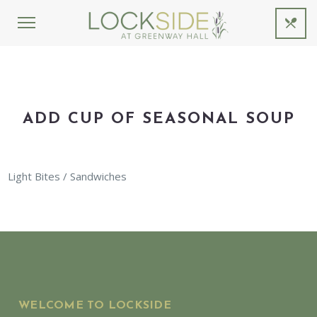
ADD CUP OF SEASONAL SOUP
Light Bites / Sandwiches
WELCOME TO LOCKSIDE