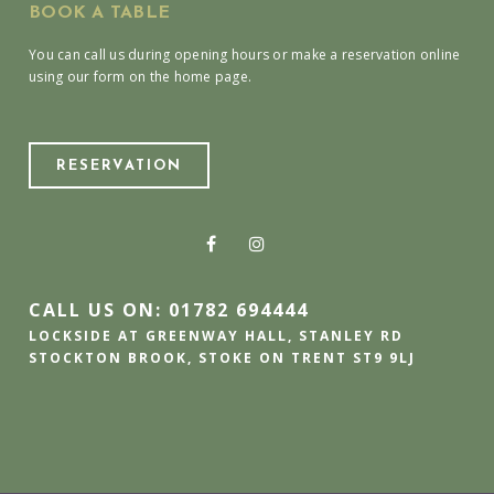
BOOK A TABLE
You can call us during opening hours or make a reservation online
using our form on the home page.
RESERVATION
CALL US ON: 01782 694444
LOCKSIDE AT GREENWAY HALL, STANLEY RD
STOCKTON BROOK, STOKE ON TRENT ST9 9LJ