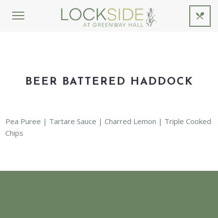
BEER BATTERED HADDOCK
Pea Puree | Tartare Sauce | Charred Lemon | Triple Cooked
Chips