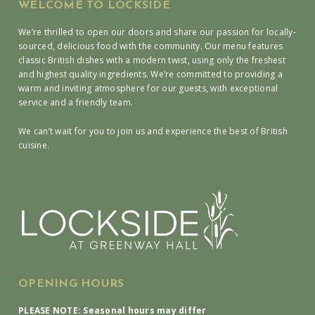
WELCOME TO LOCKSIDE
We’re thrilled to open our doors and share our passion for locally-
sourced, delicious food with the community. Our menu features
classic British dishes with a modern twist, using only the freshest
and highest quality ingredients. We’re committed to providing a
warm and inviting atmosphere for our guests, with exceptional
service and a friendly team.
We can’t wait for you to join us and experience the best of British
cuisine.
OPENING HOURS
PLEASE NOTE: Seasonal hours may differ