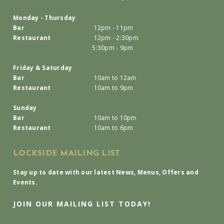
Monday - Thursday
Bar
12pm - 11pm
Restaurant
12pm - 2:30pm
5:30pm - 9pm
Friday & Saturday
Bar
10am to 12am
Restaurant
10am to 9pm
Sunday
Bar
10am to 10pm
Restaurant
10am to 6pm
LOCKSIDE MAILING LIST
Stay up to date with our latest News, Menus, Offers and
Events.
JOIN OUR MAILING LIST TODAY!