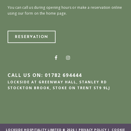
You can call us during opening hours or make a reservation online
using our form on the home page.
RESERVATION
CALL US ON: 01782 694444
LOCKSIDE AT GREENWAY HALL, STANLEY RD
STOCKTON BROOK, STOKE ON TRENT ST9 9LJ
LOCKSIDE HOSPITALITY LIMITED © 2026 |
PRIVACY POLICY
|
COOKIE