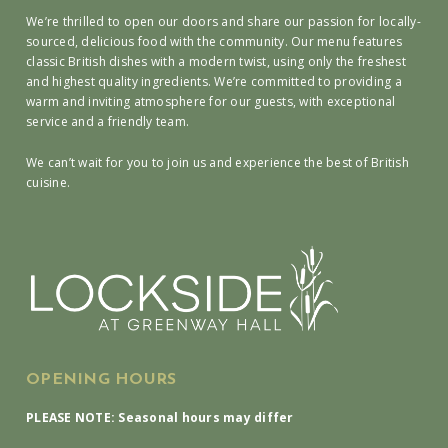
We’re thrilled to open our doors and share our passion for locally-
sourced, delicious food with the community. Our menu features
classic British dishes with a modern twist, using only the freshest
and highest quality ingredients. We’re committed to providing a
warm and inviting atmosphere for our guests, with exceptional
service and a friendly team.
We can’t wait for you to join us and experience the best of British
cuisine.
OPENING HOURS
PLEASE NOTE: Seasonal hours may differ