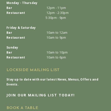
Monday - Thursday
Bar
12pm - 11pm
Restaurant
12pm - 2:30pm
5:30pm - 9pm
Friday & Saturday
Bar
10am to 12am
Restaurant
10am to 9pm
Sunday
Bar
10am to 10pm
Restaurant
10am to 6pm
LOCKSIDE MAILING LIST
Stay up to date with our latest News, Menus, Offers and
Events.
JOIN OUR MAILING LIST TODAY!
BOOK A TABLE