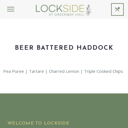
BEER BATTERED HADDOCK
Pea Puree | Tartare | Charred Lemon | Triple Cooked Chips
WELCOME TO LOCKSIDE