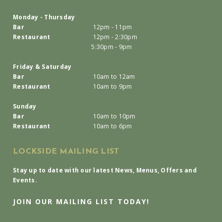
Monday - Thursday
Bar
12pm - 11pm
Restaurant
12pm - 2:30pm
5:30pm - 9pm
Friday & Saturday
Bar
10am to 12am
Restaurant
10am to 9pm
Sunday
Bar
10am to 10pm
Restaurant
10am to 6pm
LOCKSIDE MAILING LIST
Stay up to date with our latest News, Menus, Offers and
Events.
JOIN OUR MAILING LIST TODAY!