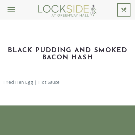
BLACK PUDDING AND SMOKED
BACON HASH
Fried Hen Egg | Hot Sauce