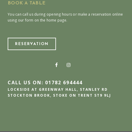
BOOK A TABLE
You can call us during opening hours or make a reservation online
using our form on the home page.
RESERVATION
CALL US ON: 01782 694444
LOCKSIDE AT GREENWAY HALL, STANLEY RD
STOCKTON BROOK, STOKE ON TRENT ST9 9LJ