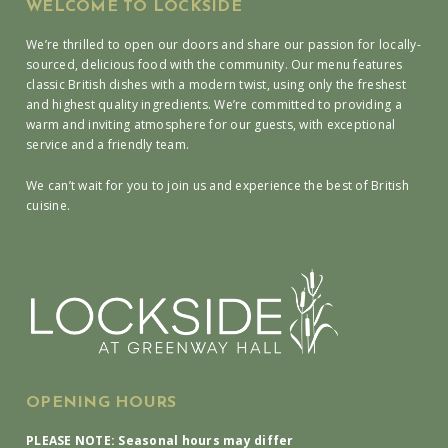
WELCOME TO LOCKSIDE
We’re thrilled to open our doors and share our passion for locally-
sourced, delicious food with the community. Our menu features
classic British dishes with a modern twist, using only the freshest
and highest quality ingredients. We’re committed to providing a
warm and inviting atmosphere for our guests, with exceptional
service and a friendly team.
We can’t wait for you to join us and experience the best of British
cuisine.
OPENING HOURS
PLEASE NOTE: Seasonal hours may differ