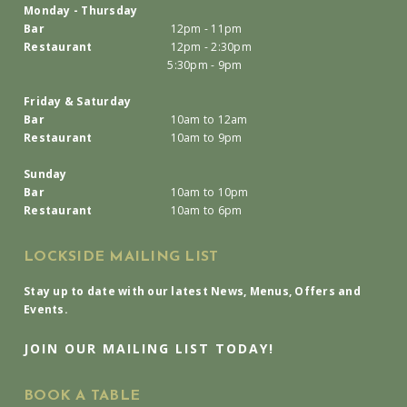
Monday - Thursday
Bar
12pm - 11pm
Restaurant
12pm - 2:30pm
5:30pm - 9pm
Friday & Saturday
Bar
10am to 12am
Restaurant
10am to 9pm
Sunday
Bar
10am to 10pm
Restaurant
10am to 6pm
LOCKSIDE MAILING LIST
Stay up to date with our latest News, Menus, Offers and
Events.
JOIN OUR MAILING LIST TODAY!
BOOK A TABLE