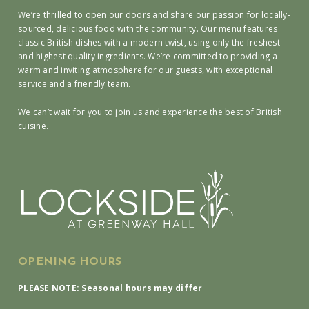
We’re thrilled to open our doors and share our passion for locally-
sourced, delicious food with the community. Our menu features
classic British dishes with a modern twist, using only the freshest
and highest quality ingredients. We’re committed to providing a
warm and inviting atmosphere for our guests, with exceptional
service and a friendly team.
We can’t wait for you to join us and experience the best of British
cuisine.
OPENING HOURS
PLEASE NOTE: Seasonal hours may differ