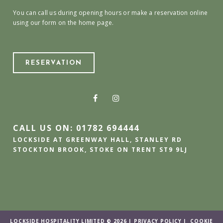
You can call us during opening hours or make a reservation online
using our form on the home page.
RESERVATION
CALL US ON: 01782 694444
LOCKSIDE AT GREENWAY HALL, STANLEY RD
STOCKTON BROOK, STOKE ON TRENT ST9 9LJ
LOCKSIDE HOSPITALITY LIMITED © 2026 |
PRIVACY POLICY
|
COOKIE