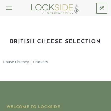
BRITISH CHEESE SELECTION
House Chutney | Crackers
WELCOME TO LOCKSIDE