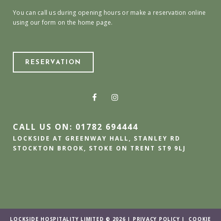
You can call us during opening hours or make a reservation online
using our form on the home page.
RESERVATION
CALL US ON: 01782 694444
LOCKSIDE AT GREENWAY HALL, STANLEY RD
STOCKTON BROOK, STOKE ON TRENT ST9 9LJ
LOCKSIDE HOSPITALITY LIMITED © 2026 |
PRIVACY POLICY
|
COOKIE