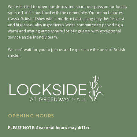
We’re thrilled to open our doors and share our passion for locally-
sourced, delicious food with the community. Our menu features
classic British dishes with a modern twist, using only the freshest
and highest quality ingredients. We’re committed to providing a
warm and inviting atmosphere for our guests, with exceptional
service and a friendly team.
We can’t wait for you to join us and experience the best of British
cuisine.
OPENING HOURS
PLEASE NOTE: Seasonal hours may differ