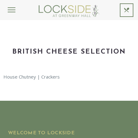
BRITISH CHEESE SELECTION
House Chutney | Crackers
WELCOME TO LOCKSIDE