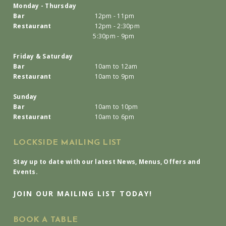
Monday - Thursday
Bar
12pm - 11pm
Restaurant
12pm - 2:30pm
5:30pm - 9pm
Friday & Saturday
Bar
10am to 12am
Restaurant
10am to 9pm
Sunday
Bar
10am to 10pm
Restaurant
10am to 6pm
LOCKSIDE MAILING LIST
Stay up to date with our latest News, Menus, Offers and
Events.
JOIN OUR MAILING LIST TODAY!
BOOK A TABLE