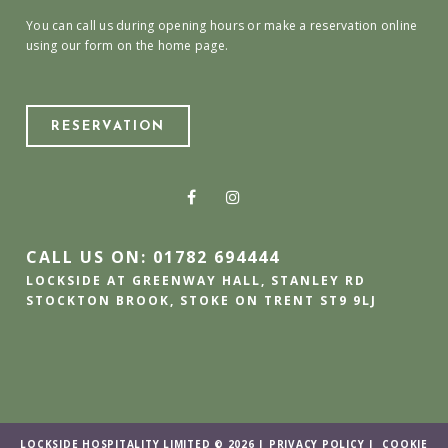
You can call us during opening hours or make a reservation online
using our form on the home page.
RESERVATION
CALL US ON: 01782 694444
LOCKSIDE AT GREENWAY HALL, STANLEY RD
STOCKTON BROOK, STOKE ON TRENT ST9 9LJ
LOCKSIDE HOSPITALITY LIMITED © 2026 |
PRIVACY POLICY
|
COOKIE