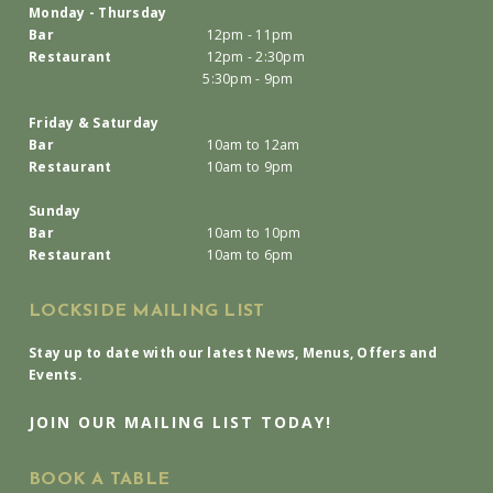
Monday - Thursday
Bar
12pm - 11pm
Restaurant
12pm - 2:30pm
5:30pm - 9pm
Friday & Saturday
Bar
10am to 12am
Restaurant
10am to 9pm
Sunday
Bar
10am to 10pm
Restaurant
10am to 6pm
LOCKSIDE MAILING LIST
Stay up to date with our latest News, Menus, Offers and
Events.
JOIN OUR MAILING LIST TODAY!
BOOK A TABLE