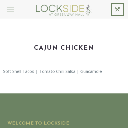
CAJUN CHICKEN
Soft Shell Tacos | Tomato Chilli Salsa | Guacamole
WELCOME TO LOCKSIDE