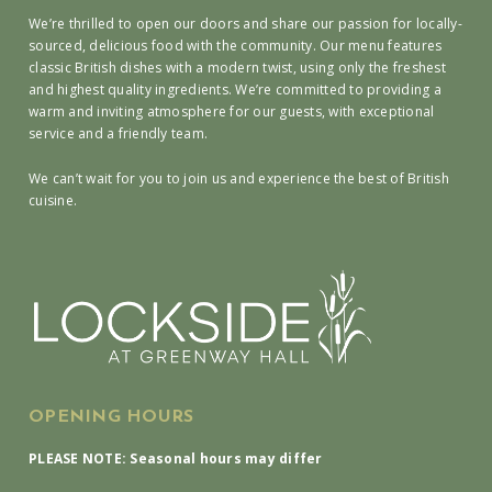
We’re thrilled to open our doors and share our passion for locally-
sourced, delicious food with the community. Our menu features
classic British dishes with a modern twist, using only the freshest
and highest quality ingredients. We’re committed to providing a
warm and inviting atmosphere for our guests, with exceptional
service and a friendly team.
We can’t wait for you to join us and experience the best of British
cuisine.
OPENING HOURS
PLEASE NOTE: Seasonal hours may differ