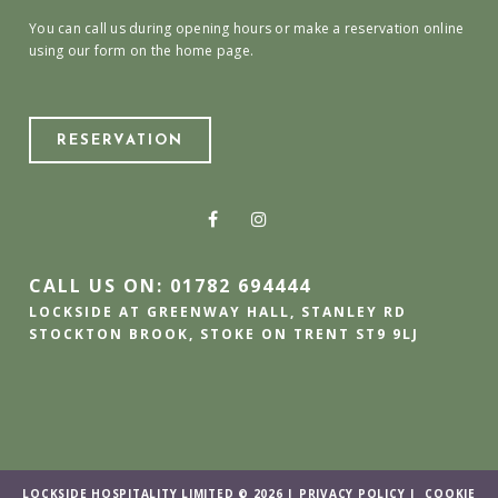
You can call us during opening hours or make a reservation online
using our form on the home page.
RESERVATION
CALL US ON: 01782 694444
LOCKSIDE AT GREENWAY HALL, STANLEY RD
STOCKTON BROOK, STOKE ON TRENT ST9 9LJ
LOCKSIDE HOSPITALITY LIMITED © 2026 |
PRIVACY POLICY
|
COOKIE