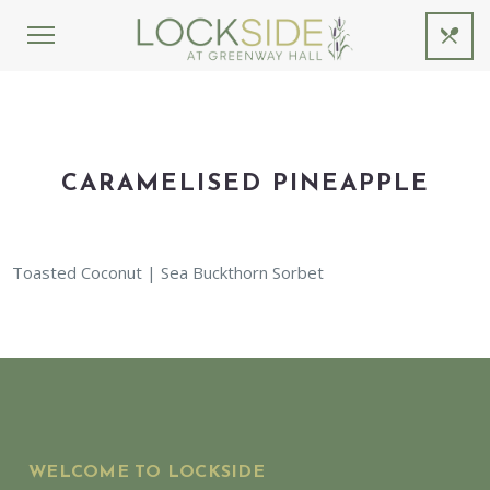
CARAMELISED PINEAPPLE
Toasted Coconut | Sea Buckthorn Sorbet
WELCOME TO LOCKSIDE