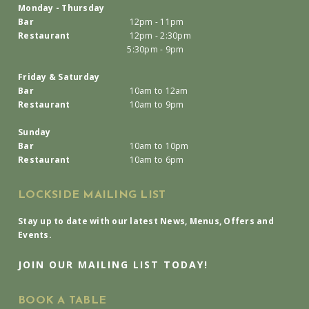
Monday - Thursday
Bar
12pm - 11pm
Restaurant
12pm - 2:30pm
5:30pm - 9pm
Friday & Saturday
Bar
10am to 12am
Restaurant
10am to 9pm
Sunday
Bar
10am to 10pm
Restaurant
10am to 6pm
LOCKSIDE MAILING LIST
Stay up to date with our latest News, Menus, Offers and
Events.
JOIN OUR MAILING LIST TODAY!
BOOK A TABLE