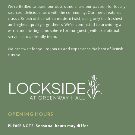
We’re thrilled to open our doors and share our passion for locally-
sourced, delicious food with the community. Our menu features
classic British dishes with a modern twist, using only the freshest
and highest quality ingredients. We’re committed to providing a
warm and inviting atmosphere for our guests, with exceptional
service and a friendly team.
We can’t wait for you to join us and experience the best of British
cuisine.
OPENING HOURS
PLEASE NOTE: Seasonal hours may differ