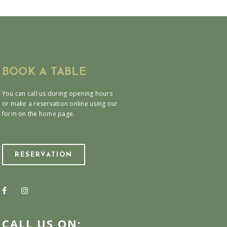
BOOK A TABLE
You can call us during opening hours
or make a reservation online using our
form on the home page.
RESERVATION
CALL US ON: