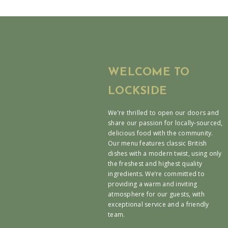
WELCOME TO
LOCKSIDE
We’re thrilled to open our doors and
share our passion for locally-sourced,
delicious food with the community.
Our menu features classic British
dishes with a modern twist, using only
the freshest and highest quality
ingredients. We’re committed to
providing a warm and inviting
atmosphere for our guests, with
exceptional service and a friendly
team.