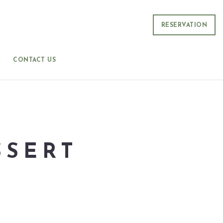
RESERVATION
CONTACT US
SSERT