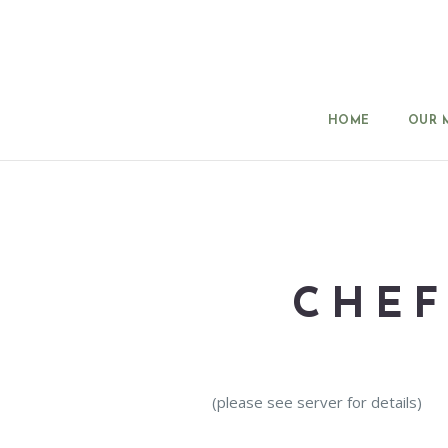
HOME
OUR 
CHEF
(please see server for details)