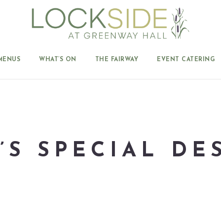
MENUS
WHAT’S ON
THE FAIRWAY
EVENT CATERING
’S SPECIAL DE