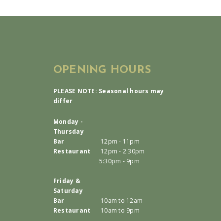
OPENING HOURS
PLEASE NOTE: Seasonal hours may
differ
Monday -
Thursday
Bar
12pm - 11pm
Restaurant
12pm - 2:30pm
5:30pm - 9pm
Friday &
Saturday
Bar
10am to 12am
Restaurant
10am to 9pm