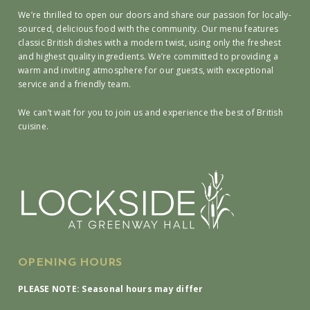
We’re thrilled to open our doors and share our passion for locally-
sourced, delicious food with the community. Our menu features
classic British dishes with a modern twist, using only the freshest
and highest quality ingredients. We’re committed to providing a
warm and inviting atmosphere for our guests, with exceptional
service and a friendly team.
We can’t wait for you to join us and experience the best of British
cuisine.
OPENING HOURS
PLEASE NOTE: Seasonal hours may differ