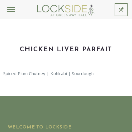
CHICKEN LIVER PARFAIT
Spiced Plum Chutney | Kohlrabi | Sourdough
WELCOME TO LOCKSIDE