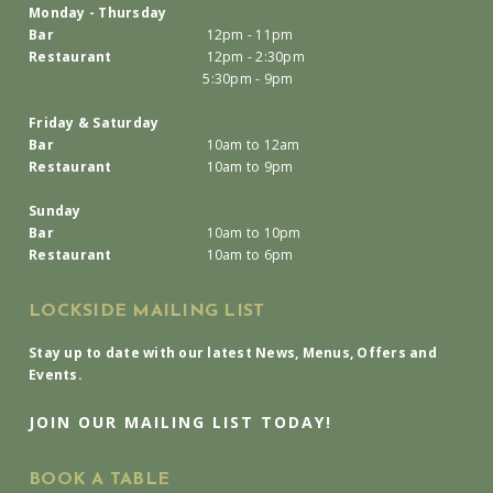
Monday - Thursday
Bar
12pm - 11pm
Restaurant
12pm - 2:30pm
5:30pm - 9pm
Friday & Saturday
Bar
10am to 12am
Restaurant
10am to 9pm
Sunday
Bar
10am to 10pm
Restaurant
10am to 6pm
LOCKSIDE MAILING LIST
Stay up to date with our latest News, Menus, Offers and
Events.
JOIN OUR MAILING LIST TODAY!
BOOK A TABLE