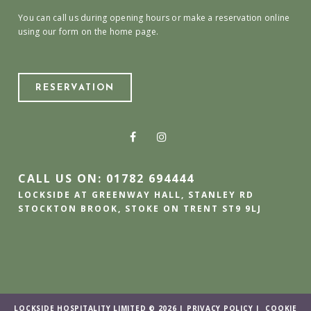
You can call us during opening hours or make a reservation online
using our form on the home page.
RESERVATION
CALL US ON: 01782 694444
LOCKSIDE AT GREENWAY HALL, STANLEY RD
STOCKTON BROOK, STOKE ON TRENT ST9 9LJ
LOCKSIDE HOSPITALITY LIMITED © 2026 |
PRIVACY POLICY
|
COOKIE