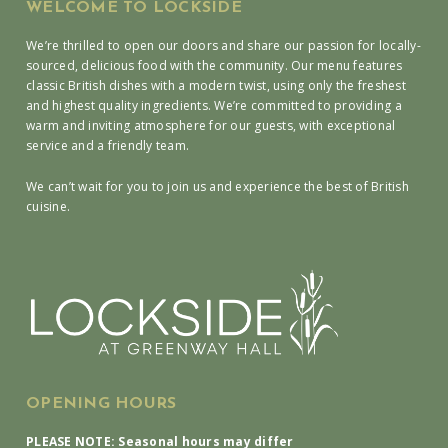
WELCOME TO LOCKSIDE
We’re thrilled to open our doors and share our passion for locally-
sourced, delicious food with the community. Our menu features
classic British dishes with a modern twist, using only the freshest
and highest quality ingredients. We’re committed to providing a
warm and inviting atmosphere for our guests, with exceptional
service and a friendly team.
We can’t wait for you to join us and experience the best of British
cuisine.
OPENING HOURS
PLEASE NOTE: Seasonal hours may differ