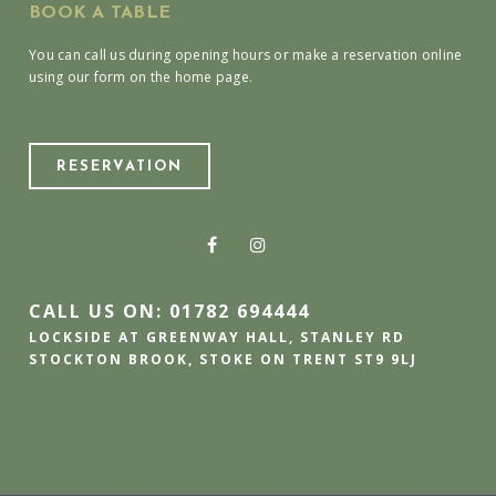
BOOK A TABLE
You can call us during opening hours or make a reservation online
using our form on the home page.
RESERVATION
CALL US ON: 01782 694444
LOCKSIDE AT GREENWAY HALL, STANLEY RD
STOCKTON BROOK, STOKE ON TRENT ST9 9LJ