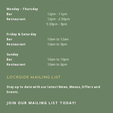
Monday - Thursday
Bar
12pm - 11pm
Restaurant
12pm - 2:30pm
5:30pm - 9pm
Friday & Saturday
Bar
10am to 12am
Restaurant
10am to 9pm
Sunday
Bar
10am to 10pm
Restaurant
10am to 6pm
LOCKSIDE MAILING LIST
Stay up to date with our latest News, Menus, Offers and
Events.
JOIN OUR MAILING LIST TODAY!