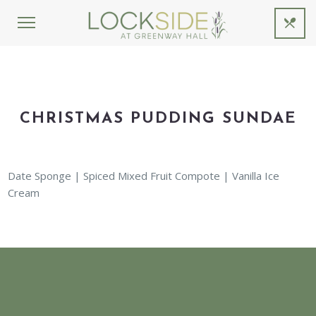
CHRISTMAS PUDDING SUNDAE
Date Sponge | Spiced Mixed Fruit Compote | Vanilla Ice
Cream