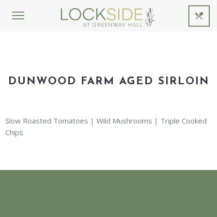
DUNWOOD FARM AGED SIRLOIN
Slow Roasted Tomatoes | Wild Mushrooms | Triple Cooked
Chips