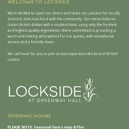
WELCOME TO LOCKSIDE
We’re thrilled to open our doors and share our passion for locally-
sourced, delicious food with the community. Our menu features
classic British dishes with a modern twist, using only the freshest
and highest quality ingredients. We’re committed to providing a
warm and inviting atmosphere for our guests, with exceptional
service and a friendly team.
We can’t wait for you to join us and experience the best of British
cuisine.
OPENING HOURS
PLEASE NOTE: Seasonal hours may differ