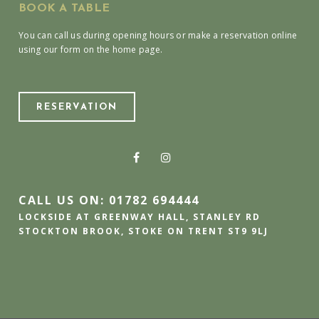
BOOK A TABLE
You can call us during opening hours or make a reservation online
using our form on the home page.
RESERVATION
CALL US ON: 01782 694444
LOCKSIDE AT GREENWAY HALL, STANLEY RD
STOCKTON BROOK, STOKE ON TRENT ST9 9LJ