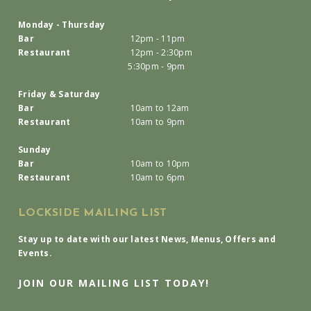
Monday - Thursday
Bar
12pm - 11pm
Restaurant
12pm - 2:30pm
5:30pm - 9pm
Friday & Saturday
Bar
10am to 12am
Restaurant
10am to 9pm
Sunday
Bar
10am to 10pm
Restaurant
10am to 6pm
LOCKSIDE MAILING LIST
Stay up to date with our latest News, Menus, Offers and
Events.
JOIN OUR MAILING LIST TODAY!