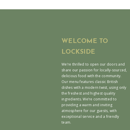
WELCOME TO
LOCKSIDE
We’re thrilled to open our doors and
share our passion for locally-sourced,
delicious food with the community.
Our menu features classic British
dishes with a modern twist, using only
the freshest and highest quality
ingredients. We’re committed to
providing a warm and inviting
atmosphere for our guests, with
exceptional service and a friendly
team.