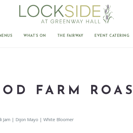
MENUS
WHAT’S ON
THE FAIRWAY
EVENT CATERING
OD FARM ROAS
li Jam | Dijon Mayo | White Bloomer