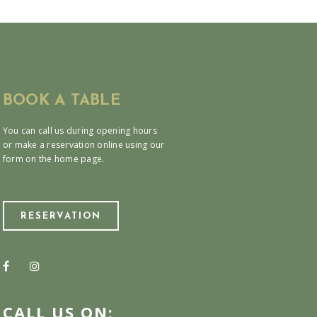
BOOK A TABLE
You can call us during opening hours
or make a reservation online using our
form on the home page.
RESERVATION
CALL US ON: