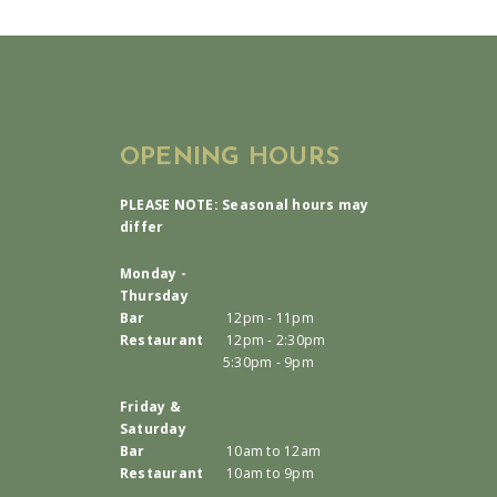
OPENING HOURS
PLEASE NOTE: Seasonal hours may
differ
Monday -
Thursday
Bar
12pm - 11pm
Restaurant
12pm - 2:30pm
5:30pm - 9pm
Friday &
Saturday
Bar
10am to 12am
Restaurant
10am to 9pm