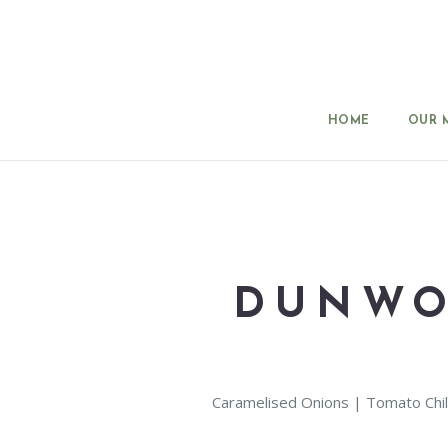
HOME
OUR 
DUNWO
Caramelised Onions | Tomato Chil