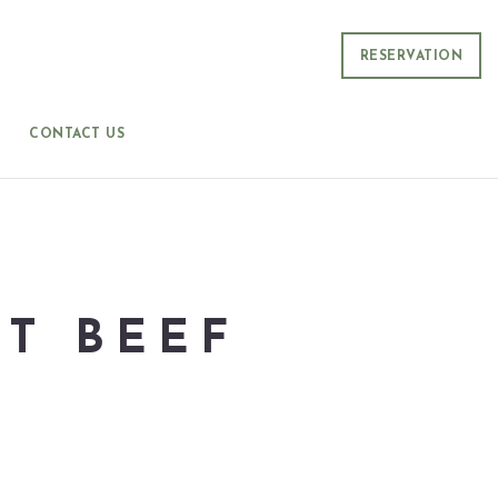
RESERVATION
CONTACT US
T BEEF