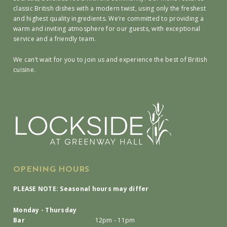
classic British dishes with a modern twist, using only the freshest
and highest quality ingredients. We’re committed to providing a
warm and inviting atmosphere for our guests, with exceptional
service and a friendly team.
We can’t wait for you to join us and experience the best of British
cuisine.
OPENING HOURS
PLEASE NOTE: Seasonal hours may differ
Monday - Thursday
Bar
12pm - 11pm