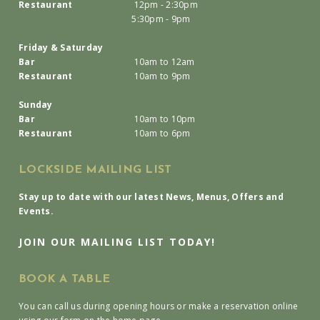
Restaurant
12pm - 2:30pm
5:30pm - 9pm
Friday & Saturday
Bar
10am to 12am
Restaurant
10am to 9pm
Sunday
Bar
10am to 10pm
Restaurant
10am to 6pm
LOCKSIDE MAILING LIST
Stay up to date with our latest News, Menus, Offers and
Events.
JOIN OUR MAILING LIST TODAY!
BOOK A TABLE
You can call us during opening hours or make a reservation online