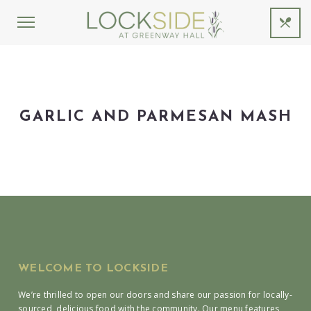
GARLIC AND PARMESAN MASH
WELCOME TO LOCKSIDE
We’re thrilled to open our doors and share our passion for locally-
sourced, delicious food with the community. Our menu features