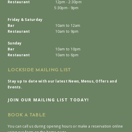
Restaurant
12pm - 2:30pm
5:30pm - 9pm
Friday & Saturday
Bar
10am to 12am
Restaurant
10am to 9pm
Sunday
Bar
10am to 10pm
Restaurant
10am to 6pm
LOCKSIDE MAILING LIST
Stay up to date with our latest News, Menus, Offers and
Events.
JOIN OUR MAILING LIST TODAY!
BOOK A TABLE
You can call us during opening hours or make a reservation online