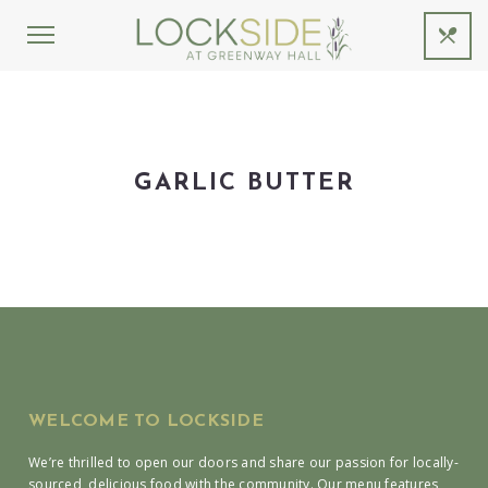
GARLIC BUTTER
WELCOME TO LOCKSIDE
We’re thrilled to open our doors and share our passion for locally-
sourced, delicious food with the community. Our menu features