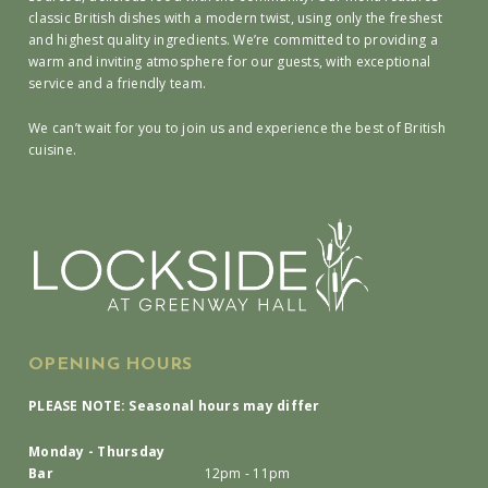
classic British dishes with a modern twist, using only the freshest
and highest quality ingredients. We’re committed to providing a
warm and inviting atmosphere for our guests, with exceptional
service and a friendly team.
We can’t wait for you to join us and experience the best of British
cuisine.
OPENING HOURS
PLEASE NOTE: Seasonal hours may differ
Monday - Thursday
Bar
12pm - 11pm