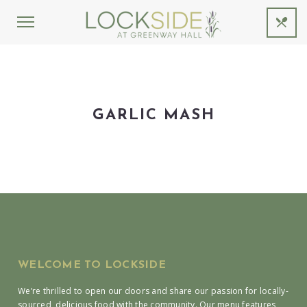
GARLIC MASH
WELCOME TO LOCKSIDE
We’re thrilled to open our doors and share our passion for locally-
sourced, delicious food with the community. Our menu features