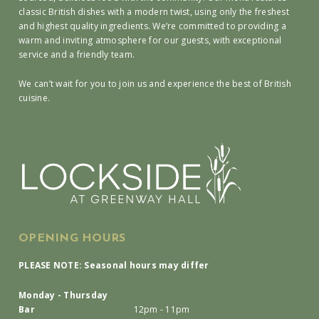
classic British dishes with a modern twist, using only the freshest
and highest quality ingredients. We’re committed to providing a
warm and inviting atmosphere for our guests, with exceptional
service and a friendly team.
We can’t wait for you to join us and experience the best of British
cuisine.
OPENING HOURS
PLEASE NOTE: Seasonal hours may differ
Monday - Thursday
Bar
12pm - 11pm