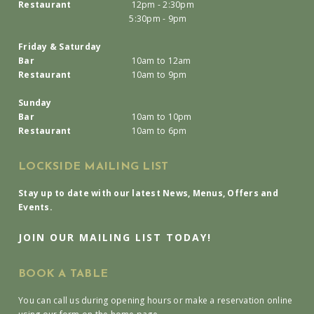
Restaurant
12pm - 2:30pm
5:30pm - 9pm
Friday & Saturday
Bar
10am to 12am
Restaurant
10am to 9pm
Sunday
Bar
10am to 10pm
Restaurant
10am to 6pm
LOCKSIDE MAILING LIST
Stay up to date with our latest News, Menus, Offers and
Events.
JOIN OUR MAILING LIST TODAY!
BOOK A TABLE
You can call us during opening hours or make a reservation online