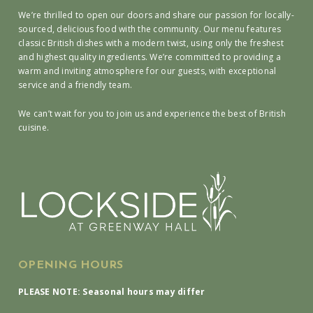
We’re thrilled to open our doors and share our passion for locally-
sourced, delicious food with the community. Our menu features
classic British dishes with a modern twist, using only the freshest
and highest quality ingredients. We’re committed to providing a
warm and inviting atmosphere for our guests, with exceptional
service and a friendly team.
We can’t wait for you to join us and experience the best of British
cuisine.
OPENING HOURS
PLEASE NOTE: Seasonal hours may differ