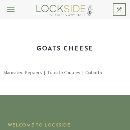
GOATS CHEESE
Marinated Peppers | Tomato Chutney | Ciabatta
WELCOME TO LOCKSIDE