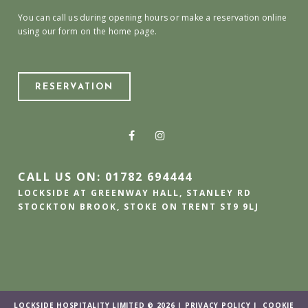
You can call us during opening hours or make a reservation online
using our form on the home page.
RESERVATION
CALL US ON: 01782 694444
LOCKSIDE AT GREENWAY HALL, STANLEY RD
STOCKTON BROOK, STOKE ON TRENT ST9 9LJ
LOCKSIDE HOSPITALITY LIMITED © 2026 |
PRIVACY POLICY
|
COOKIE