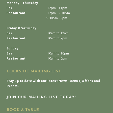
Monday - Thursday
Bar
12pm - 11pm
Restaurant
12pm - 2:30pm
5:30pm - 9pm
Friday & Saturday
Bar
10am to 12am
Restaurant
10am to 9pm
Sunday
Bar
10am to 10pm
Restaurant
10am to 6pm
LOCKSIDE MAILING LIST
Stay up to date with our latest News, Menus, Offers and
Events.
JOIN OUR MAILING LIST TODAY!
BOOK A TABLE