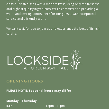
classic British dishes with a modern twist, using only the freshest
and highest quality ingredients. We’re committed to providing a
warm and inviting atmosphere for our guests, with exceptional
service and a friendly team.
We can’t wait for you to join us and experience the best of British
cuisine.
OPENING HOURS
PLEASE NOTE: Seasonal hours may differ
Monday - Thursday
Bar
12pm - 11pm