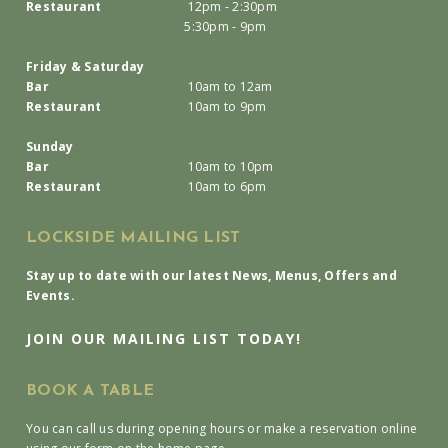
Restaurant
12pm - 2:30pm
5:30pm - 9pm
Friday & Saturday
Bar
10am to 12am
Restaurant
10am to 9pm
Sunday
Bar
10am to 10pm
Restaurant
10am to 6pm
LOCKSIDE MAILING LIST
Stay up to date with our latest News, Menus, Offers and
Events.
JOIN OUR MAILING LIST TODAY!
BOOK A TABLE
You can call us during opening hours or make a reservation online