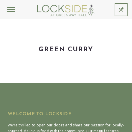
GREEN CURRY
WELCOME TO LOCKSIDE
We’re thrilled to open our doors and share our passion for locally-
sourced, delicious food with the community. Our menu features