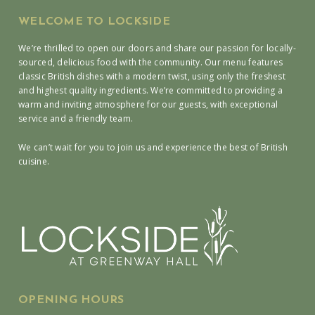
WELCOME TO LOCKSIDE
We’re thrilled to open our doors and share our passion for locally-
sourced, delicious food with the community. Our menu features
classic British dishes with a modern twist, using only the freshest
and highest quality ingredients. We’re committed to providing a
warm and inviting atmosphere for our guests, with exceptional
service and a friendly team.
We can’t wait for you to join us and experience the best of British
cuisine.
OPENING HOURS