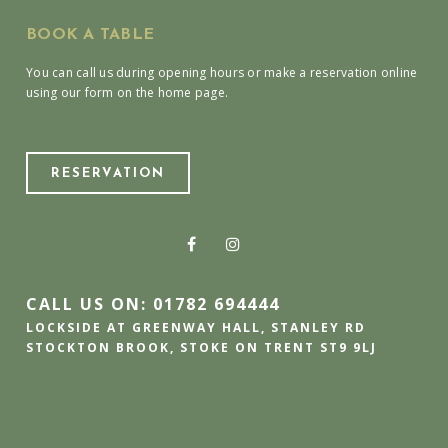
BOOK A TABLE
You can call us during opening hours or make a reservation online
using our form on the home page.
RESERVATION
CALL US ON: 01782 694444
LOCKSIDE AT GREENWAY HALL, STANLEY RD
STOCKTON BROOK, STOKE ON TRENT ST9 9LJ