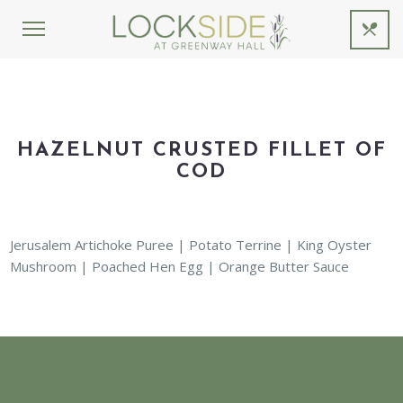
HAZELNUT CRUSTED FILLET OF
COD
Jerusalem Artichoke Puree | Potato Terrine | King Oyster
Mushroom | Poached Hen Egg | Orange Butter Sauce