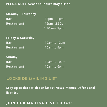
PLEASE NOTE: Seasonal hours may differ
Monday - Thursday
Bar
12pm - 11pm
Restaurant
12pm - 2:30pm
5:30pm - 9pm
Friday & Saturday
Bar
10am to 12am
Restaurant
10am to 9pm
Sunday
Bar
10am to 10pm
Restaurant
10am to 6pm
LOCKSIDE MAILING LIST
Stay up to date with our latest News, Menus, Offers and
Events.
JOIN OUR MAILING LIST TODAY!