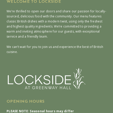
WELCOME TO LOCKSIDE
We’re thrilled to open our doors and share our passion for locally-
sourced, delicious food with the community. Our menu features
classic British dishes with a modern twist, using only the freshest
and highest quality ingredients. We’re committed to providing a
warm and inviting atmosphere for our guests, with exceptional
service and a friendly team.
We can’t wait for you to join us and experience the best of British
cuisine.
OPENING HOURS
PLEASE NOTE: Seasonal hours may differ