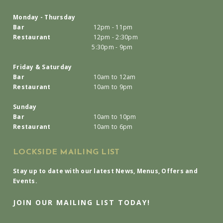
Monday - Thursday
Bar
12pm - 11pm
Restaurant
12pm - 2:30pm
5:30pm - 9pm
Friday & Saturday
Bar
10am to 12am
Restaurant
10am to 9pm
Sunday
Bar
10am to 10pm
Restaurant
10am to 6pm
LOCKSIDE MAILING LIST
Stay up to date with our latest News, Menus, Offers and
Events.
JOIN OUR MAILING LIST TODAY!