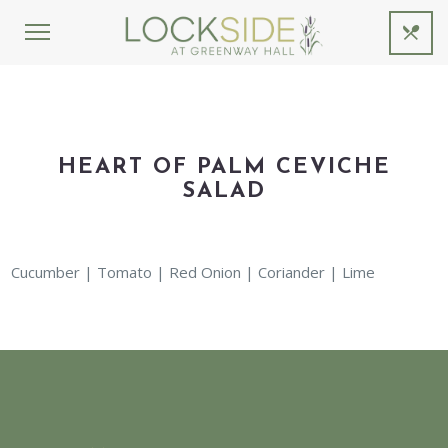
HEART OF PALM CEVICHE
SALAD
Cucumber | Tomato | Red Onion | Coriander | Lime