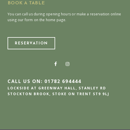
BOOK A TABLE
You can call us during opening hours or make a reservation online
using our form on the home page.
RESERVATION
CALL US ON: 01782 694444
LOCKSIDE AT GREENWAY HALL, STANLEY RD
STOCKTON BROOK, STOKE ON TRENT ST9 9LJ