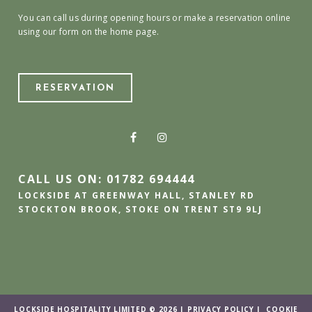
You can call us during opening hours or make a reservation online
using our form on the home page.
RESERVATION
CALL US ON: 01782 694444
LOCKSIDE AT GREENWAY HALL, STANLEY RD
STOCKTON BROOK, STOKE ON TRENT ST9 9LJ
LOCKSIDE HOSPITALITY LIMITED © 2026 |
PRIVACY POLICY
|
COOKIE