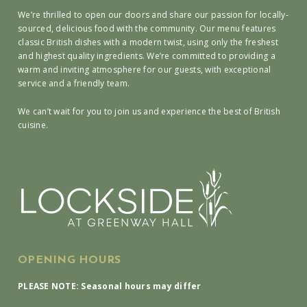
We’re thrilled to open our doors and share our passion for locally-
sourced, delicious food with the community. Our menu features
classic British dishes with a modern twist, using only the freshest
and highest quality ingredients. We’re committed to providing a
warm and inviting atmosphere for our guests, with exceptional
service and a friendly team.
We can’t wait for you to join us and experience the best of British
cuisine.
OPENING HOURS
PLEASE NOTE: Seasonal hours may differ