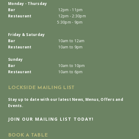
Monday - Thursday
Bar
12pm - 11pm
Restaurant
12pm - 2:30pm
5:30pm - 9pm
Friday & Saturday
Bar
10am to 12am
Restaurant
10am to 9pm
Sunday
Bar
10am to 10pm
Restaurant
10am to 6pm
LOCKSIDE MAILING LIST
Stay up to date with our latest News, Menus, Offers and
Events.
JOIN OUR MAILING LIST TODAY!
BOOK A TABLE