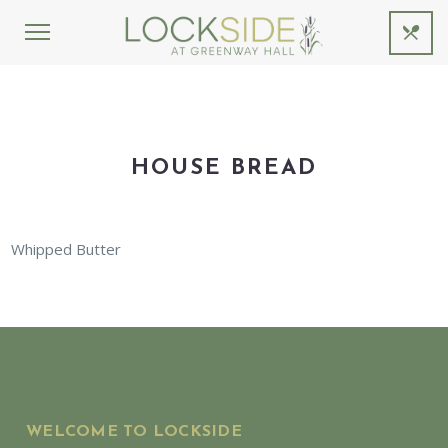
HOUSE BREAD
Whipped Butter
WELCOME TO LOCKSIDE