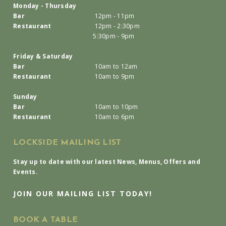
Monday - Thursday
Bar
12pm - 11pm
Restaurant
12pm - 2:30pm
5:30pm - 9pm
Friday & Saturday
Bar
10am to 12am
Restaurant
10am to 9pm
Sunday
Bar
10am to 10pm
Restaurant
10am to 6pm
LOCKSIDE MAILING LIST
Stay up to date with our latest News, Menus, Offers and
Events.
JOIN OUR MAILING LIST TODAY!
BOOK A TABLE