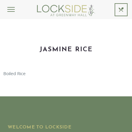
JASMINE RICE
Boiled Rice
WELCOME TO LOCKSIDE