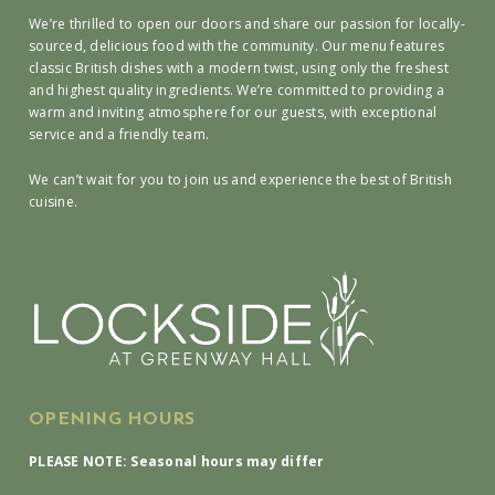
We’re thrilled to open our doors and share our passion for locally-
sourced, delicious food with the community. Our menu features
classic British dishes with a modern twist, using only the freshest
and highest quality ingredients. We’re committed to providing a
warm and inviting atmosphere for our guests, with exceptional
service and a friendly team.
We can’t wait for you to join us and experience the best of British
cuisine.
OPENING HOURS
PLEASE NOTE: Seasonal hours may differ