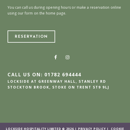
You can call us during opening hours or make a reservation online
using our form on the home page.
RESERVATION
CALL US ON: 01782 694444
LOCKSIDE AT GREENWAY HALL, STANLEY RD
STOCKTON BROOK, STOKE ON TRENT ST9 9LJ
LOCKSIDE HOSPITALITY LIMITED © 2026 |
PRIVACY POLICY
|
COOKIE