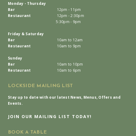
Monday - Thursday
Bar
12pm - 11pm
Restaurant
12pm - 2:30pm
5:30pm - 9pm
Friday & Saturday
Bar
10am to 12am
Restaurant
10am to 9pm
Sunday
Bar
10am to 10pm
Restaurant
10am to 6pm
LOCKSIDE MAILING LIST
Stay up to date with our latest News, Menus, Offers and
Events.
JOIN OUR MAILING LIST TODAY!
BOOK A TABLE