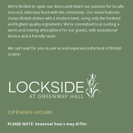
We’re thrilled to open our doors and share our passion for locally-
sourced, delicious food with the community. Our menu features
classic British dishes with a modern twist, using only the freshest
and highest quality ingredients. We’re committed to providing a
warm and inviting atmosphere for our guests, with exceptional
service and a friendly team.
We can’t wait for you to join us and experience the best of British
cuisine.
OPENING HOURS
PLEASE NOTE: Seasonal hours may differ