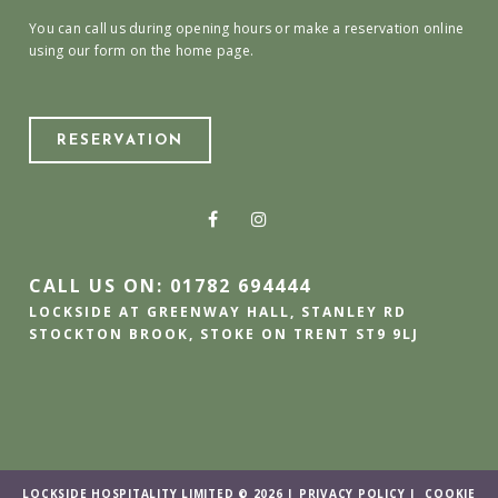
You can call us during opening hours or make a reservation online
using our form on the home page.
RESERVATION
CALL US ON: 01782 694444
LOCKSIDE AT GREENWAY HALL, STANLEY RD
STOCKTON BROOK, STOKE ON TRENT ST9 9LJ
LOCKSIDE HOSPITALITY LIMITED © 2026 |
PRIVACY POLICY
|
COOKIE