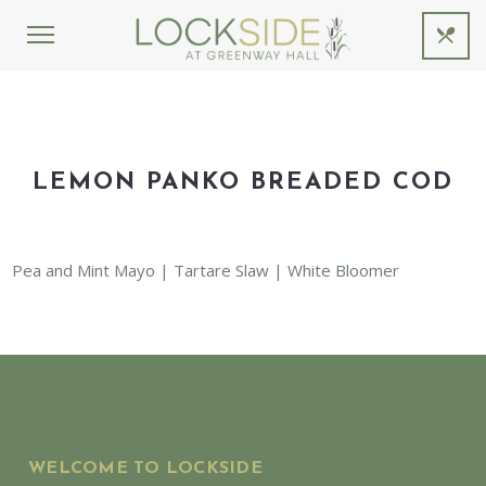
LEMON PANKO BREADED COD
Pea and Mint Mayo | Tartare Slaw | White Bloomer
WELCOME TO LOCKSIDE