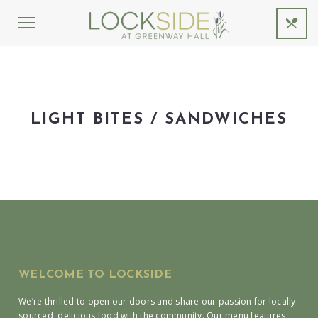
LIGHT BITES / SANDWICHES
WELCOME TO LOCKSIDE
We’re thrilled to open our doors and share our passion for locally-
sourced, delicious food with the community. Our menu features