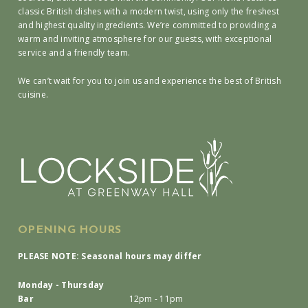
classic British dishes with a modern twist, using only the freshest
and highest quality ingredients. We’re committed to providing a
warm and inviting atmosphere for our guests, with exceptional
service and a friendly team.
We can’t wait for you to join us and experience the best of British
cuisine.
OPENING HOURS
PLEASE NOTE: Seasonal hours may differ
Monday - Thursday
Bar
12pm - 11pm