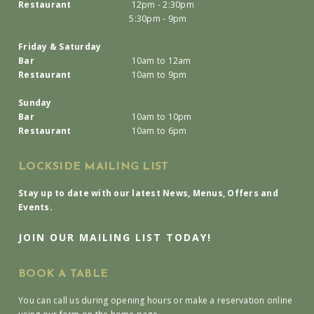
Restaurant
12pm - 2:30pm
5:30pm - 9pm
Friday & Saturday
Bar
10am to 12am
Restaurant
10am to 9pm
Sunday
Bar
10am to 10pm
Restaurant
10am to 6pm
LOCKSIDE MAILING LIST
Stay up to date with our latest News, Menus, Offers and
Events.
JOIN OUR MAILING LIST TODAY!
BOOK A TABLE
You can call us during opening hours or make a reservation online