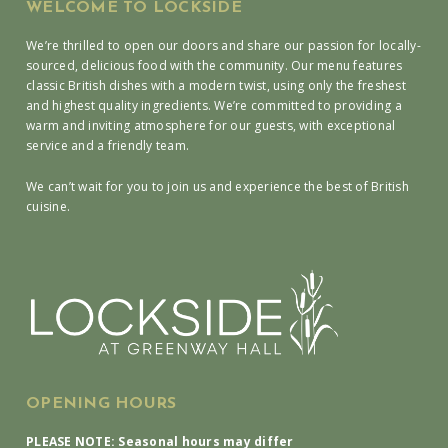
WELCOME TO LOCKSIDE
We’re thrilled to open our doors and share our passion for locally-
sourced, delicious food with the community. Our menu features
classic British dishes with a modern twist, using only the freshest
and highest quality ingredients. We’re committed to providing a
warm and inviting atmosphere for our guests, with exceptional
service and a friendly team.
We can’t wait for you to join us and experience the best of British
cuisine.
OPENING HOURS
PLEASE NOTE: Seasonal hours may differ