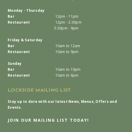
Monday - Thursday
Bar
12pm - 11pm
Restaurant
12pm - 2:30pm
5:30pm - 9pm
Friday & Saturday
Bar
10am to 12am
Restaurant
10am to 9pm
Sunday
Bar
10am to 10pm
Restaurant
10am to 6pm
LOCKSIDE MAILING LIST
Stay up to date with our latest News, Menus, Offers and
Events.
JOIN OUR MAILING LIST TODAY!