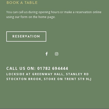
BOOK A TABLE
You can call us during opening hours or make a reservation online
using our form on the home page.
RESERVATION
CALL US ON: 01782 694444
LOCKSIDE AT GREENWAY HALL, STANLEY RD
STOCKTON BROOK, STOKE ON TRENT ST9 9LJ