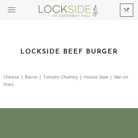
LOCKSIDE BEEF BURGER
Cheese | Bacon | Tomato Chutney | House Slaw | Skin on
Fries