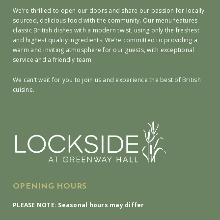
We’re thrilled to open our doors and share our passion for locally-
sourced, delicious food with the community. Our menu features
classic British dishes with a modern twist, using only the freshest
and highest quality ingredients. We’re committed to providing a
warm and inviting atmosphere for our guests, with exceptional
service and a friendly team.
We can’t wait for you to join us and experience the best of British
cuisine.
OPENING HOURS
PLEASE NOTE: Seasonal hours may differ