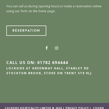
You can call us during opening hours or make a reservation online
using our form on the home page.
RESERVATION
CALL US ON: 01782 694444
LOCKSIDE AT GREENWAY HALL, STANLEY RD
STOCKTON BROOK, STOKE ON TRENT ST9 9LJ
LOCKSIDE HOSPITALITY LIMITED © 2026 |
PRIVACY POLICY
|
COOKIE