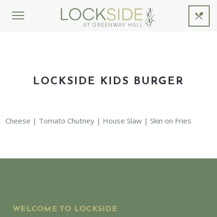
LOCKSIDE KIDS BURGER
Cheese | Tomato Chutney | House Slaw | Skin on Fries
WELCOME TO LOCKSIDE