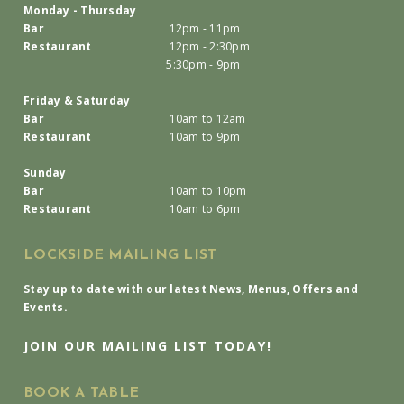
Monday - Thursday
Bar
12pm - 11pm
Restaurant
12pm - 2:30pm
5:30pm - 9pm
Friday & Saturday
Bar
10am to 12am
Restaurant
10am to 9pm
Sunday
Bar
10am to 10pm
Restaurant
10am to 6pm
LOCKSIDE MAILING LIST
Stay up to date with our latest News, Menus, Offers and
Events.
JOIN OUR MAILING LIST TODAY!
BOOK A TABLE