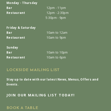
Monday - Thursday
Bar
12pm - 11pm
Restaurant
12pm - 2:30pm
5:30pm - 9pm
Friday & Saturday
Bar
10am to 12am
Restaurant
10am to 9pm
Sunday
Bar
10am to 10pm
Restaurant
10am to 6pm
LOCKSIDE MAILING LIST
Stay up to date with our latest News, Menus, Offers and
Events.
JOIN OUR MAILING LIST TODAY!
BOOK A TABLE