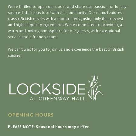
We’re thrilled to open our doors and share our passion for locally-
sourced, delicious food with the community. Our menu features
classic British dishes with a modern twist, using only the freshest
and highest quality ingredients. We’re committed to providing a
warm and inviting atmosphere for our guests, with exceptional
service and a friendly team.
We can’t wait for you to join us and experience the best of British
cuisine.
OPENING HOURS
PLEASE NOTE: Seasonal hours may differ