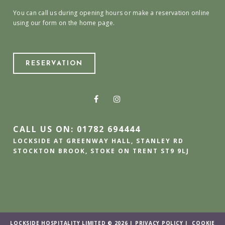
You can call us during opening hours or make a reservation online
using our form on the home page.
RESERVATION
CALL US ON: 01782 694444
LOCKSIDE AT GREENWAY HALL, STANLEY RD
STOCKTON BROOK, STOKE ON TRENT ST9 9LJ
LOCKSIDE HOSPITALITY LIMITED © 2026 |
PRIVACY POLICY
|
COOKIE