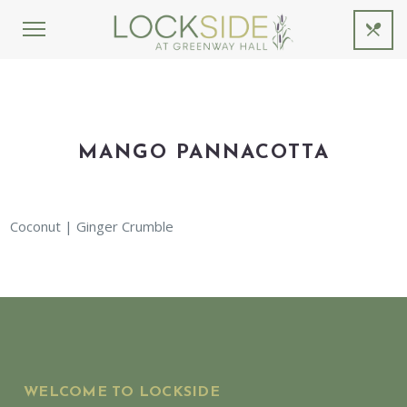
MANGO PANNACOTTA
Coconut | Ginger Crumble
WELCOME TO LOCKSIDE