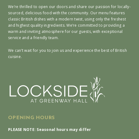
We’re thrilled to open our doors and share our passion for locally-
sourced, delicious food with the community. Our menu features
classic British dishes with a modern twist, using only the freshest
and highest quality ingredients. We’re committed to providing a
warm and inviting atmosphere for our guests, with exceptional
service and a friendly team.
We can’t wait for you to join us and experience the best of British
cuisine.
OPENING HOURS
PLEASE NOTE: Seasonal hours may differ