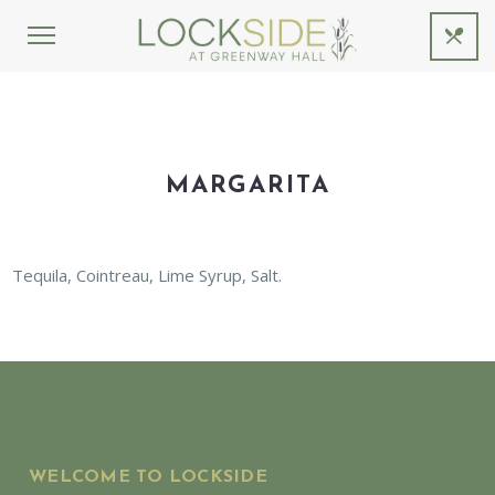
MARGARITA
Tequila, Cointreau, Lime Syrup, Salt.
WELCOME TO LOCKSIDE