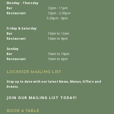
Monday - Thursday
Bar
12pm - 11pm
Restaurant
12pm - 2:30pm
5:30pm - 9pm
Friday & Saturday
Bar
10am to 12am
Restaurant
10am to 9pm
Sunday
Bar
10am to 10pm
Restaurant
10am to 6pm
LOCKSIDE MAILING LIST
Stay up to date with our latest News, Menus, Offers and
Events.
JOIN OUR MAILING LIST TODAY!
BOOK A TABLE