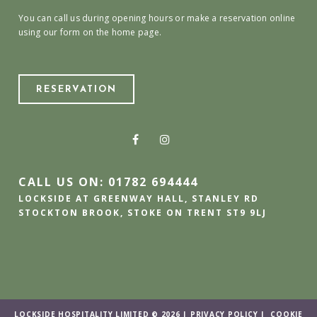
You can call us during opening hours or make a reservation online
using our form on the home page.
RESERVATION
CALL US ON: 01782 694444
LOCKSIDE AT GREENWAY HALL, STANLEY RD
STOCKTON BROOK, STOKE ON TRENT ST9 9LJ
LOCKSIDE HOSPITALITY LIMITED © 2026 |
PRIVACY POLICY
|
COOKIE