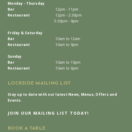
Monday - Thursday
Bar
12pm - 11pm
Restaurant
12pm - 2:30pm
5:30pm - 9pm
Friday & Saturday
Bar
10am to 12am
Restaurant
10am to 9pm
Sunday
Bar
10am to 10pm
Restaurant
10am to 6pm
LOCKSIDE MAILING LIST
Stay up to date with our latest News, Menus, Offers and
Events.
JOIN OUR MAILING LIST TODAY!
BOOK A TABLE