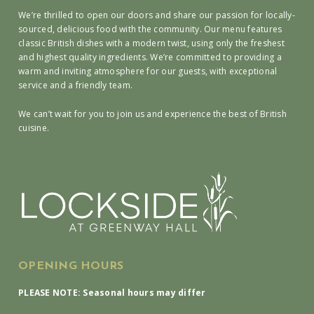
We’re thrilled to open our doors and share our passion for locally-
sourced, delicious food with the community. Our menu features
classic British dishes with a modern twist, using only the freshest
and highest quality ingredients. We’re committed to providing a
warm and inviting atmosphere for our guests, with exceptional
service and a friendly team.
We can’t wait for you to join us and experience the best of British
cuisine.
OPENING HOURS
PLEASE NOTE: Seasonal hours may differ