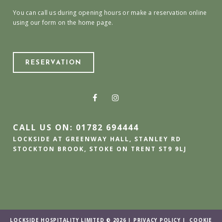
You can call us during opening hours or make a reservation online
using our form on the home page.
RESERVATION
CALL US ON: 01782 694444
LOCKSIDE AT GREENWAY HALL, STANLEY RD
STOCKTON BROOK, STOKE ON TRENT ST9 9LJ
LOCKSIDE HOSPITALITY LIMITED © 2026 |
PRIVACY POLICY
|
COOKIE