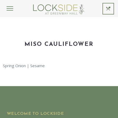
MISO CAULIFLOWER
Spring Onion | Sesame
WELCOME TO LOCKSIDE