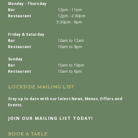
Monday - Thursday
Bar
12pm - 11pm
Restaurant
12pm - 2:30pm
5:30pm - 9pm
Friday & Saturday
Bar
10am to 12am
Restaurant
10am to 9pm
Sunday
Bar
10am to 10pm
Restaurant
10am to 6pm
LOCKSIDE MAILING LIST
Stay up to date with our latest News, Menus, Offers and
Events.
JOIN OUR MAILING LIST TODAY!
BOOK A TABLE