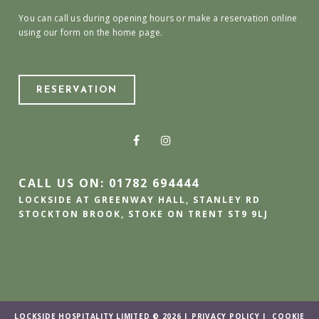
You can call us during opening hours or make a reservation online
using our form on the home page.
RESERVATION
CALL US ON: 01782 694444
LOCKSIDE AT GREENWAY HALL, STANLEY RD
STOCKTON BROOK, STOKE ON TRENT ST9 9LJ
LOCKSIDE HOSPITALITY LIMITED © 2026 |
PRIVACY POLICY
|
COOKIE