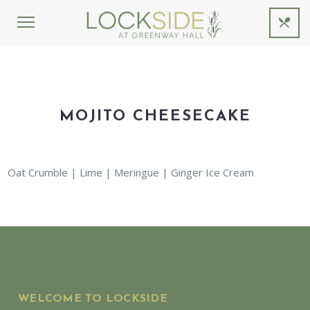
MOJITO CHEESECAKE
Oat Crumble | Lime | Meringue | Ginger Ice Cream
WELCOME TO LOCKSIDE