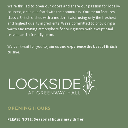
We’re thrilled to open our doors and share our passion for locally-
sourced, delicious food with the community. Our menu features
classic British dishes with a modern twist, using only the freshest
and highest quality ingredients. We’re committed to providing a
warm and inviting atmosphere for our guests, with exceptional
service and a friendly team.
We can’t wait for you to join us and experience the best of British
cuisine.
OPENING HOURS
PLEASE NOTE: Seasonal hours may differ