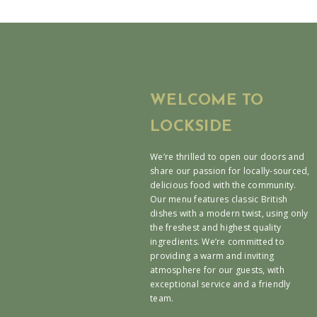
WELCOME TO
LOCKSIDE
We’re thrilled to open our doors and
share our passion for locally-sourced,
delicious food with the community.
Our menu features classic British
dishes with a modern twist, using only
the freshest and highest quality
ingredients. We’re committed to
providing a warm and inviting
atmosphere for our guests, with
exceptional service and a friendly
team.