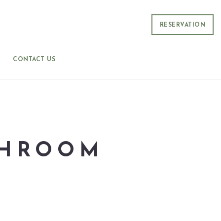
RESERVATION
CONTACT US
SHROOM