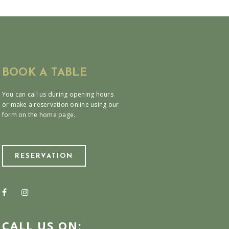
BOOK A TABLE
You can call us during opening hours
or make a reservation online using our
form on the home page.
RESERVATION
CALL US ON: