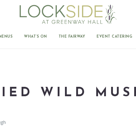
MENUS
WHAT’S ON
THE FAIRWAY
EVENT CATERING
RIED WILD MU
ugh