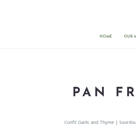
HOME
OUR 
PAN F
Confit Garlic and Thyme | Sourdo