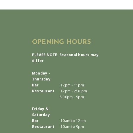
OPENING HOURS
PLEASE NOTE: Seasonal hours may
differ
Monday -
Thursday
Bar
12pm - 11pm
Restaurant
12pm - 2:30pm
5:30pm - 9pm
Friday &
Saturday
Bar
10am to 12am
Restaurant
10am to 9pm