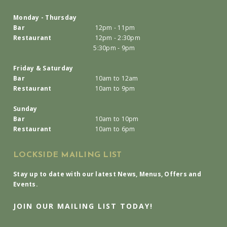
Monday - Thursday
Bar
12pm - 11pm
Restaurant
12pm - 2:30pm
5:30pm - 9pm
Friday & Saturday
Bar
10am to 12am
Restaurant
10am to 9pm
Sunday
Bar
10am to 10pm
Restaurant
10am to 6pm
LOCKSIDE MAILING LIST
Stay up to date with our latest News, Menus, Offers and
Events.
JOIN OUR MAILING LIST TODAY!