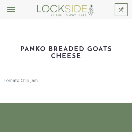
PANKO BREADED GOATS
CHEESE
Tomato Chilli Jam