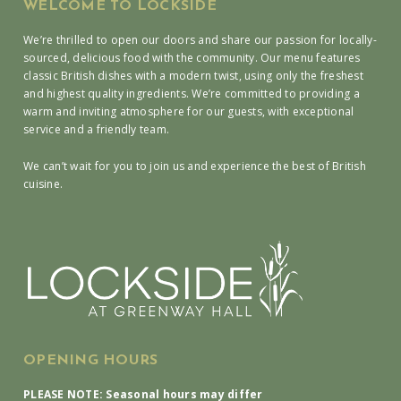
WELCOME TO LOCKSIDE
We’re thrilled to open our doors and share our passion for locally-
sourced, delicious food with the community. Our menu features
classic British dishes with a modern twist, using only the freshest
and highest quality ingredients. We’re committed to providing a
warm and inviting atmosphere for our guests, with exceptional
service and a friendly team.
We can’t wait for you to join us and experience the best of British
cuisine.
OPENING HOURS
PLEASE NOTE: Seasonal hours may differ