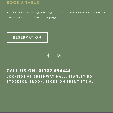
BOOK A TABLE
You can call us during opening hours or make a reservation online
using our form on the home page.
RESERVATION
CALL US ON: 01782 694444
LOCKSIDE AT GREENWAY HALL, STANLEY RD
STOCKTON BROOK, STOKE ON TRENT ST9 9LJ