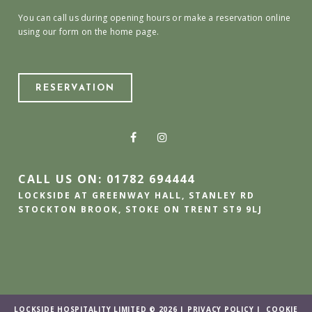
You can call us during opening hours or make a reservation online
using our form on the home page.
RESERVATION
CALL US ON: 01782 694444
LOCKSIDE AT GREENWAY HALL, STANLEY RD
STOCKTON BROOK, STOKE ON TRENT ST9 9LJ
LOCKSIDE HOSPITALITY LIMITED © 2026 |
PRIVACY POLICY
|
COOKIE