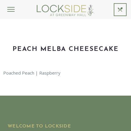
PEACH MELBA CHEESECAKE
Poached Peach | Raspberry
WELCOME TO LOCKSIDE