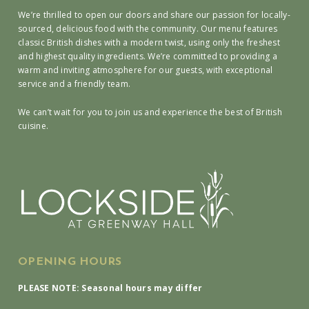
We’re thrilled to open our doors and share our passion for locally-
sourced, delicious food with the community. Our menu features
classic British dishes with a modern twist, using only the freshest
and highest quality ingredients. We’re committed to providing a
warm and inviting atmosphere for our guests, with exceptional
service and a friendly team.
We can’t wait for you to join us and experience the best of British
cuisine.
OPENING HOURS
PLEASE NOTE: Seasonal hours may differ