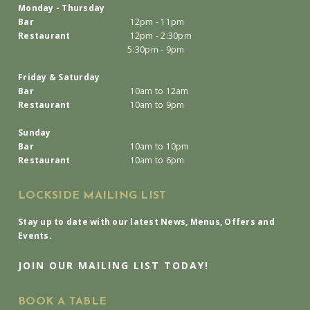
Monday - Thursday
Bar
12pm - 11pm
Restaurant
12pm - 2:30pm
5:30pm - 9pm
Friday & Saturday
Bar
10am to 12am
Restaurant
10am to 9pm
Sunday
Bar
10am to 10pm
Restaurant
10am to 6pm
LOCKSIDE MAILING LIST
Stay up to date with our latest News, Menus, Offers and
Events.
JOIN OUR MAILING LIST TODAY!
BOOK A TABLE