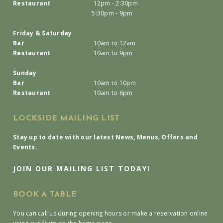
Restaurant
12pm - 2:30pm
5:30pm - 9pm
Friday & Saturday
Bar
10am to 12am
Restaurant
10am to 9pm
Sunday
Bar
10am to 10pm
Restaurant
10am to 6pm
LOCKSIDE MAILING LIST
Stay up to date with our latest News, Menus, Offers and
Events.
JOIN OUR MAILING LIST TODAY!
BOOK A TABLE
You can call us during opening hours or make a reservation online