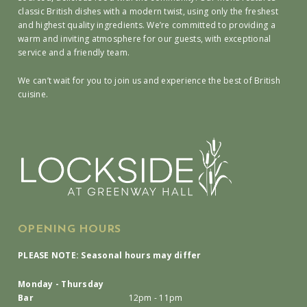
classic British dishes with a modern twist, using only the freshest
and highest quality ingredients. We’re committed to providing a
warm and inviting atmosphere for our guests, with exceptional
service and a friendly team.
We can’t wait for you to join us and experience the best of British
cuisine.
OPENING HOURS
PLEASE NOTE: Seasonal hours may differ
Monday - Thursday
Bar
12pm - 11pm