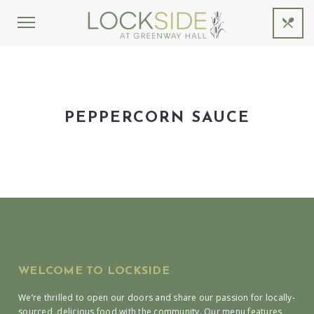
PEPPERCORN SAUCE
WELCOME TO LOCKSIDE
We’re thrilled to open our doors and share our passion for locally-
sourced, delicious food with the community. Our menu features