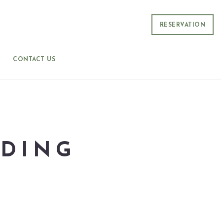
RESERVATION
CONTACT US
DDING