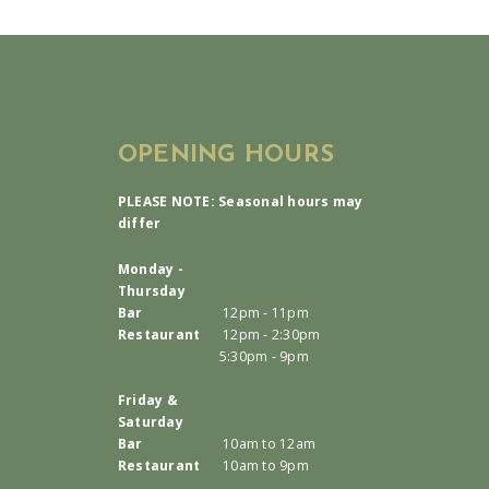
OPENING HOURS
PLEASE NOTE: Seasonal hours may
differ
Monday -
Thursday
Bar
12pm - 11pm
Restaurant
12pm - 2:30pm
5:30pm - 9pm
Friday &
Saturday
Bar
10am to 12am
Restaurant
10am to 9pm