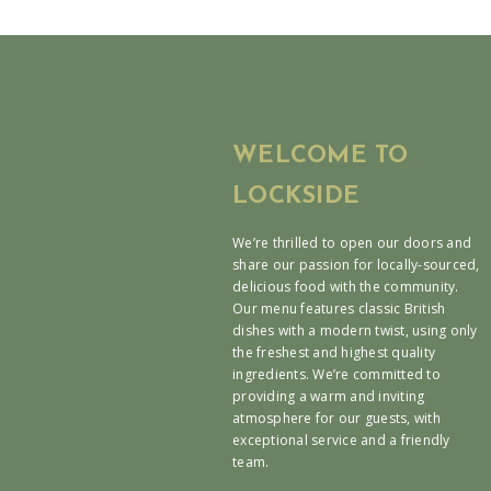
WELCOME TO
LOCKSIDE
We’re thrilled to open our doors and
share our passion for locally-sourced,
delicious food with the community.
Our menu features classic British
dishes with a modern twist, using only
the freshest and highest quality
ingredients. We’re committed to
providing a warm and inviting
atmosphere for our guests, with
exceptional service and a friendly
team.