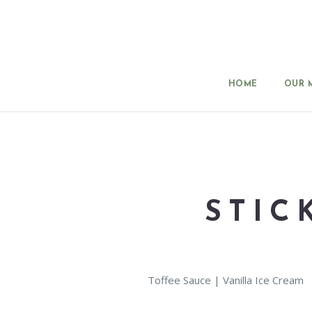
HOME
OUR 
STIC
Toffee Sauce | Vanilla Ice Cream