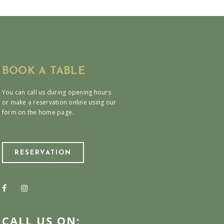
BOOK A TABLE
You can call us during opening hours
or make a reservation online using our
form on the home page.
RESERVATION
CALL US ON: