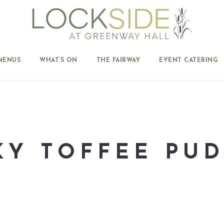
MENUS
WHAT’S ON
THE FAIRWAY
EVENT CATERING
KY TOFFEE PU