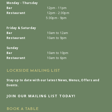
Monday - Thursday
Bar
12pm - 11pm
Restaurant
12pm - 2:30pm
5:30pm - 9pm
Friday & Saturday
Bar
10am to 12am
Restaurant
10am to 9pm
Sunday
Bar
10am to 10pm
Restaurant
10am to 6pm
LOCKSIDE MAILING LIST
Stay up to date with our latest News, Menus, Offers and
Events.
JOIN OUR MAILING LIST TODAY!
BOOK A TABLE