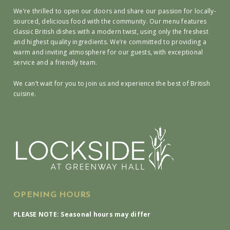
We’re thrilled to open our doors and share our passion for locally-
sourced, delicious food with the community. Our menu features
classic British dishes with a modern twist, using only the freshest
and highest quality ingredients. We’re committed to providing a
warm and inviting atmosphere for our guests, with exceptional
service and a friendly team.
We can’t wait for you to join us and experience the best of British
cuisine.
OPENING HOURS
PLEASE NOTE: Seasonal hours may differ