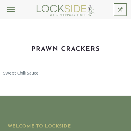
PRAWN CRACKERS
Sweet Chilli Sauce
WELCOME TO LOCKSIDE