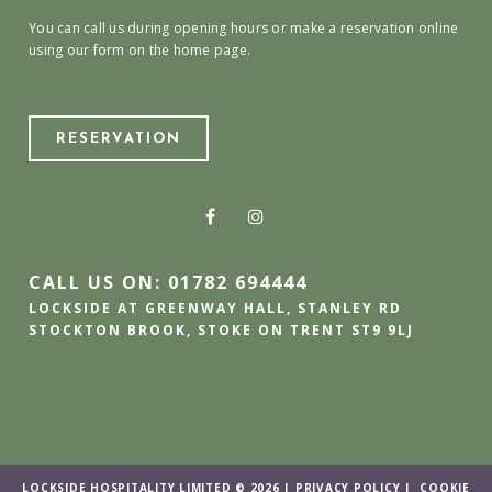
You can call us during opening hours or make a reservation online
using our form on the home page.
RESERVATION
CALL US ON: 01782 694444
LOCKSIDE AT GREENWAY HALL, STANLEY RD
STOCKTON BROOK, STOKE ON TRENT ST9 9LJ
LOCKSIDE HOSPITALITY LIMITED © 2026 |
PRIVACY POLICY
|
COOKIE