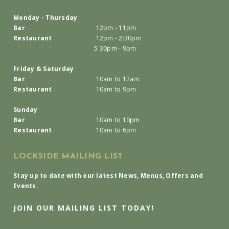
Monday - Thursday
Bar
12pm - 11pm
Restaurant
12pm - 2:30pm
5:30pm - 9pm
Friday & Saturday
Bar
10am to 12am
Restaurant
10am to 9pm
Sunday
Bar
10am to 10pm
Restaurant
10am to 6pm
LOCKSIDE MAILING LIST
Stay up to date with our latest News, Menus, Offers and
Events.
JOIN OUR MAILING LIST TODAY!