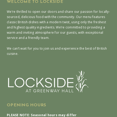
WELCOME TO LOCKSIDE
We’re thrilled to open our doors and share our passion for locally-
sourced, delicious food with the community. Our menu features
classic British dishes with a modern twist, using only the freshest
and highest quality ingredients. We’re committed to providing a
warm and inviting atmosphere for our guests, with exceptional
service and a friendly team.
We can’t wait for you to join us and experience the best of British
cuisine.
OPENING HOURS
PLEASE NOTE: Seasonal hours may differ