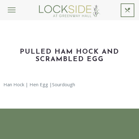
PULLED HAM HOCK AND
SCRAMBLED EGG
Han Hock | Hen Egg |Sourdough