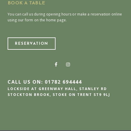
BOOK A TABLE
You can call us during opening hours or make a reservation online
using our form on the home page.
RESERVATION
CALL US ON: 01782 694444
LOCKSIDE AT GREENWAY HALL, STANLEY RD
STOCKTON BROOK, STOKE ON TRENT ST9 9LJ