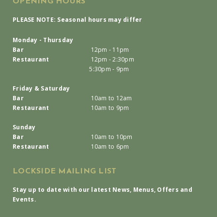
OPENING HOURS
PLEASE NOTE: Seasonal hours may differ
Monday - Thursday
Bar
12pm - 11pm
Restaurant
12pm - 2:30pm
5:30pm - 9pm
Friday & Saturday
Bar
10am to 12am
Restaurant
10am to 9pm
Sunday
Bar
10am to 10pm
Restaurant
10am to 6pm
LOCKSIDE MAILING LIST
Stay up to date with our latest News, Menus, Offers and
Events.