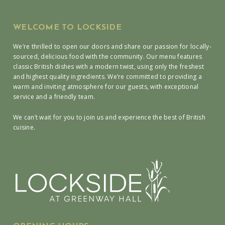
WELCOME TO LOCKSIDE
We’re thrilled to open our doors and share our passion for locally-
sourced, delicious food with the community. Our menu features
classic British dishes with a modern twist, using only the freshest
and highest quality ingredients. We’re committed to providing a
warm and inviting atmosphere for our guests, with exceptional
service and a friendly team.
We can’t wait for you to join us and experience the best of British
cuisine.