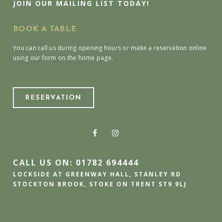
JOIN OUR MAILING LIST TODAY!
BOOK A TABLE
You can call us during opening hours or make a reservation online
using our form on the home page.
RESERVATION
CALL US ON: 01782 694444
LOCKSIDE AT GREENWAY HALL, STANLEY RD
STOCKTON BROOK, STOKE ON TRENT ST9 9LJ