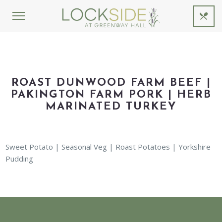
ROAST DUNWOOD FARM BEEF |
PAKINGTON FARM PORK | HERB
MARINATED TURKEY
Sweet Potato | Seasonal Veg | Roast Potatoes | Yorkshire
Pudding