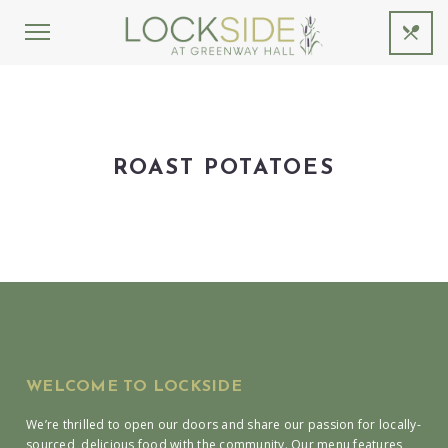
ROAST POTATOES
WELCOME TO LOCKSIDE
We’re thrilled to open our doors and share our passion for locally-
sourced, delicious food with the community. Our menu features