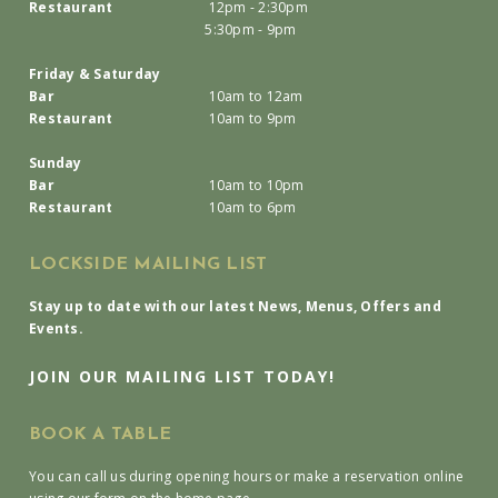
Restaurant
12pm - 2:30pm
5:30pm - 9pm
Friday & Saturday
Bar
10am to 12am
Restaurant
10am to 9pm
Sunday
Bar
10am to 10pm
Restaurant
10am to 6pm
LOCKSIDE MAILING LIST
Stay up to date with our latest News, Menus, Offers and
Events.
JOIN OUR MAILING LIST TODAY!
BOOK A TABLE
You can call us during opening hours or make a reservation online