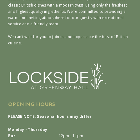
classic British dishes with a modern twist, using only the freshest
and highest quality ingredients. We’re committed to providing a
warm and inviting atmosphere for our guests, with exceptional
service and a friendly team.
We can’t wait for you to join us and experience the best of British
cuisine.
OPENING HOURS
PLEASE NOTE: Seasonal hours may differ
Monday - Thursday
Bar
12pm - 11pm