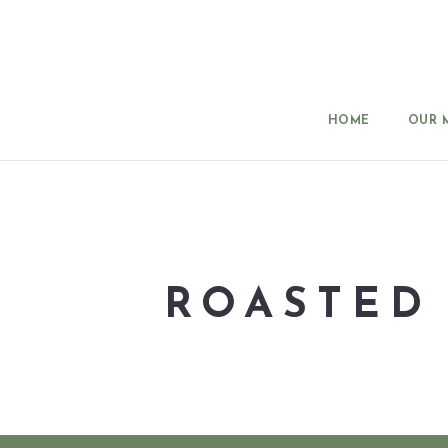
HOME
OUR 
ROASTED