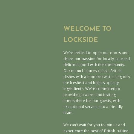
WELCOME TO
LOCKSIDE
We’re thrilled to open our doors and
share our passion for locally-sourced,
delicious food with the community.
Our menu features classic British
dishes with a modern twist, using only
the freshest and highest quality
ingredients. We’re committed to
providing a warm and inviting
atmosphere for our guests, with
exceptional service and a friendly
team.
We can’t wait for you to join us and
experience the best of British cuisine.