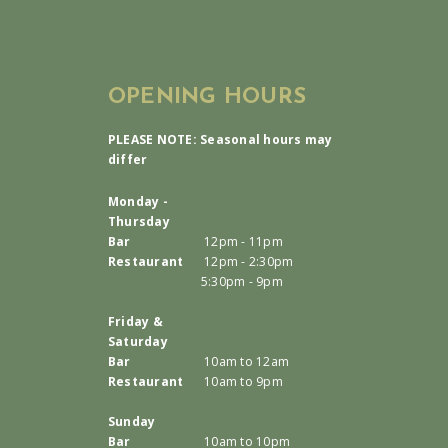
OPENING HOURS
PLEASE NOTE: Seasonal hours may
differ
Monday -
Thursday
Bar
12pm - 11pm
Restaurant
12pm - 2:30pm
5:30pm - 9pm
Friday &
Saturday
Bar
10am to 12am
Restaurant
10am to 9pm
Sunday
Bar
10am to 10pm