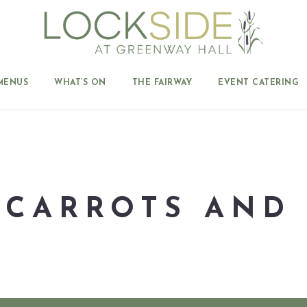
MENUS
WHAT’S ON
THE FAIRWAY
EVENT CATERING
 CARROTS AND 