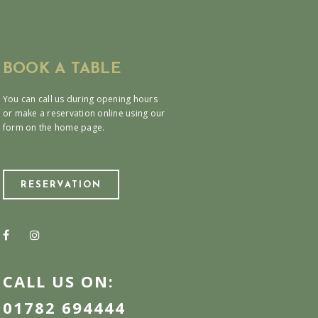
BOOK A TABLE
You can call us during opening hours
or make a reservation online using our
form on the home page.
RESERVATION
CALL US ON:
01782 694444