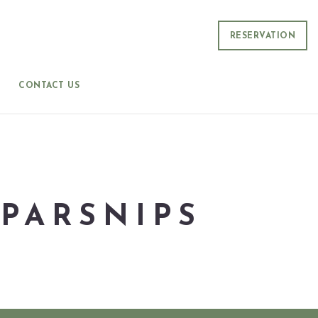
RESERVATION
CONTACT US
PARSNIPS