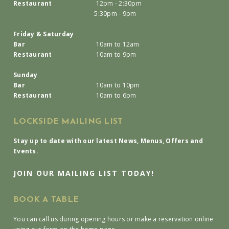
Restaurant
12pm - 2:30pm
5:30pm - 9pm
Friday & Saturday
Bar
10am to 12am
Restaurant
10am to 9pm
Sunday
Bar
10am to 10pm
Restaurant
10am to 6pm
LOCKSIDE MAILING LIST
Stay up to date with our latest News, Menus, Offers and
Events.
JOIN OUR MAILING LIST TODAY!
BOOK A TABLE
You can call us during opening hours or make a reservation online