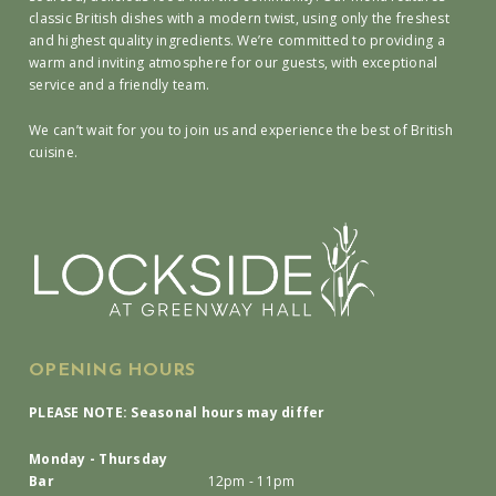
classic British dishes with a modern twist, using only the freshest
and highest quality ingredients. We’re committed to providing a
warm and inviting atmosphere for our guests, with exceptional
service and a friendly team.
We can’t wait for you to join us and experience the best of British
cuisine.
OPENING HOURS
PLEASE NOTE: Seasonal hours may differ
Monday - Thursday
Bar
12pm - 11pm