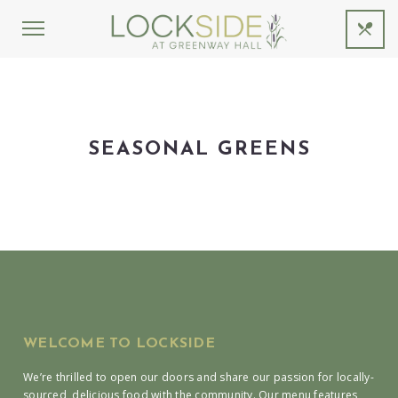
SEASONAL GREENS
WELCOME TO LOCKSIDE
We’re thrilled to open our doors and share our passion for locally-
sourced, delicious food with the community. Our menu features