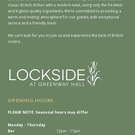
classic British dishes with a modern twist, using only the freshest
and highest quality ingredients. We’re committed to providing a
warm and inviting atmosphere for our guests, with exceptional
service and a friendly team.
We can’t wait for you to join us and experience the best of British
cuisine.
OPENING HOURS
PLEASE NOTE: Seasonal hours may differ
Monday - Thursday
Bar
12pm - 11pm