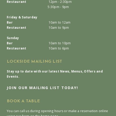
Restaurant
12pm - 2:30pm
5:30pm - 9pm
Friday & Saturday
Bar
10am to 12am
Restaurant
10am to 9pm
Sunday
Bar
10am to 10pm
Restaurant
10am to 6pm
LOCKSIDE MAILING LIST
Stay up to date with our latest News, Menus, Offers and
Events.
JOIN OUR MAILING LIST TODAY!
BOOK A TABLE
You can call us during opening hours or make a reservation online