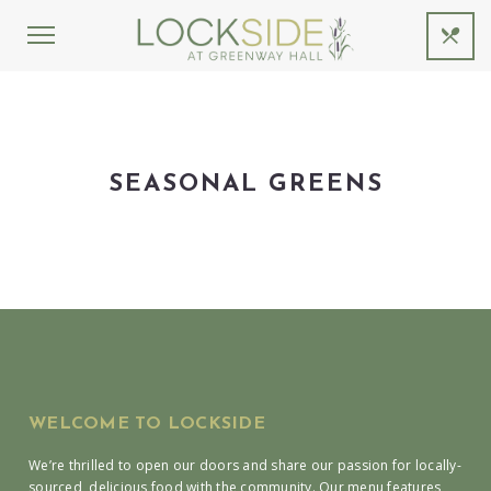
SEASONAL GREENS
WELCOME TO LOCKSIDE
We’re thrilled to open our doors and share our passion for locally-
sourced, delicious food with the community. Our menu features